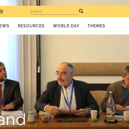
Search
EWS
RESOURCES
WORLD DAY
THEMES
 and