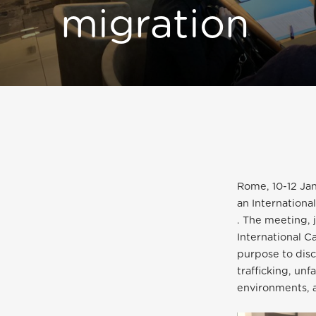
migration
Rome, 10-12 Ja
an Internation
. The meeting, 
International C
purpose to disc
trafficking, un
environments, 