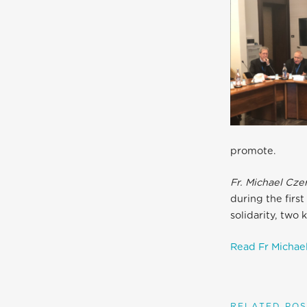
promote.
Fr. Michael Cze
during the firs
solidarity, two
Read Fr Michael
RELATED POS