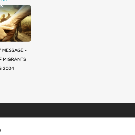
' MESSAGE -
F MIGRANTS
S 2024
s