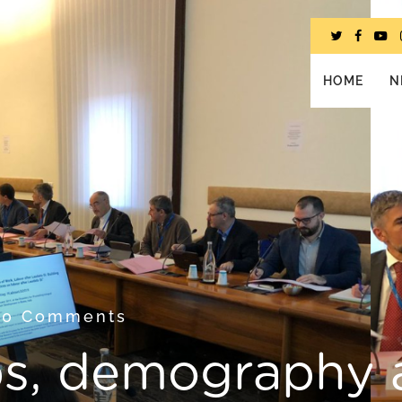
HOME
N
9
0 Comments
bs, demography