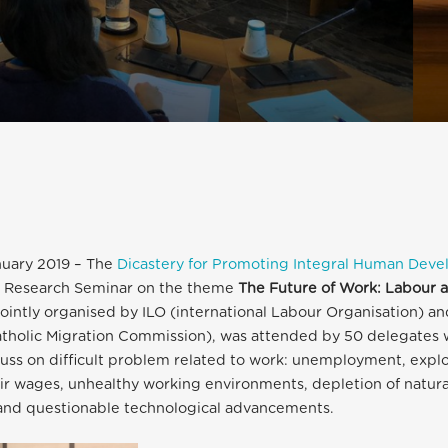
nuary 2019 – The
Dicastery for Promoting Integral Human Dev
al Research Seminar on the theme
The Future of Work: Labour a
jointly organised by ILO (international Labour Organisation) a
atholic Migration Commission), was attended by 50 delegates 
uss on difficult problem related to work: unemployment, explo
fair wages, unhealthy working environments, depletion of natura
and questionable technological advancements.