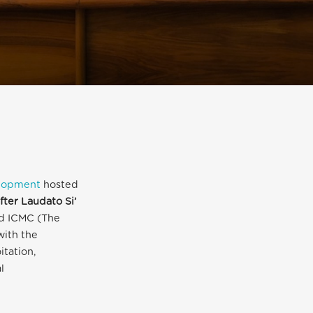
elopment
hosted
fter Laudato Si’
nd ICMC (The
with the
itation,
l