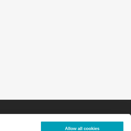
Allow all cookies