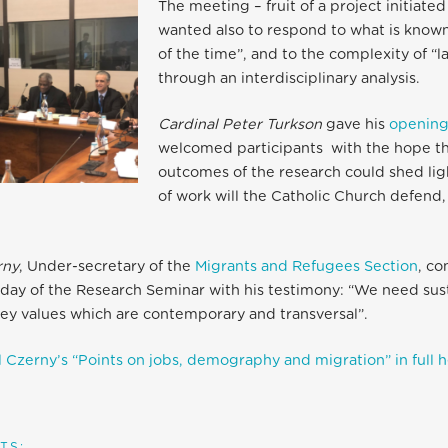
The meeting – fruit of a project initiated
wanted also to respond to what is known
of the time”, and to the complexity of “
through an interdisciplinary analysis.
Cardinal Peter Turkson
gave his
opening
welcomed participants with the hope th
outcomes of the research could shed lig
of work will the Catholic Church defend,
rny
, Under-secretary of the
Migrants and Refugees Section
, co
t day of the Research Seminar with his testimony: “We need sust
 key values which are contemporary and transversal”.
 Czerny’s “Points on jobs, demography and migration” in full 
TS: