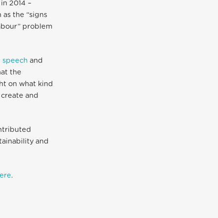
 in 2014 –
 as the “signs
labour” problem
 speech
and
at the
ht on what kind
 create and
ntributed
ainability and
here
.