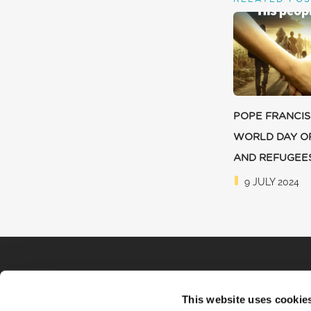
POPE FRANCIS
WORLD DAY O
AND REFUGEE
9 JULY 2024
This website uses cookie