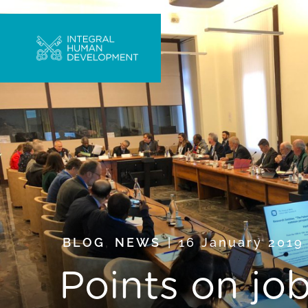
BLOG
,
NEWS
16 January 201
Points on jo