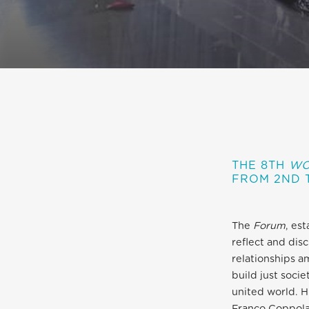
THE 8TH
WO
F
ROM 2ND 
The
Forum
, es
reflect and disc
relationships a
build just soci
united world. H
Franco Coppola