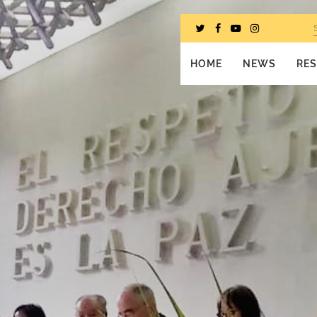
HOME
NEWS
RE