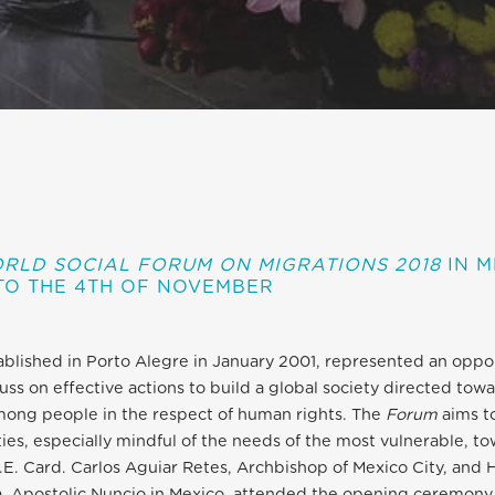
RLD SOCIAL FORUM ON MIGRATIONS 2018
IN M
TO THE 4TH OF NOVEMBER
tablished in Porto Alegre in January 2001, represented an oppo
uss on effective actions to build a global society directed towar
mong people in the respect of human rights. The
Forum
aims t
eties, especially mindful of the needs of the most vulnerable, t
.E. Card. Carlos Aguiar Retes, Archbishop of Mexico City, and 
, Apostolic Nuncio in Mexico, attended the opening ceremony