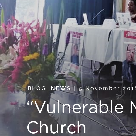
BLOG
,
NEWS
5 November 20
“Vulnerable M
Church