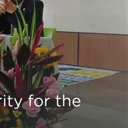
ity for the