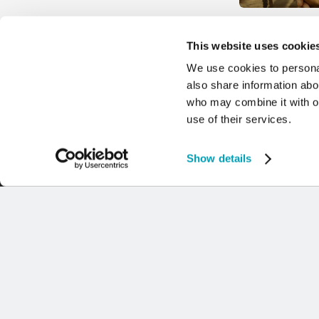
POPE FRANCIS
This website uses cookie
WORLD DAY O
We use cookies to personal
AND REFUGEE
also share information abou
9 JULY 2024
who may combine it with ot
use of their services.
Show details