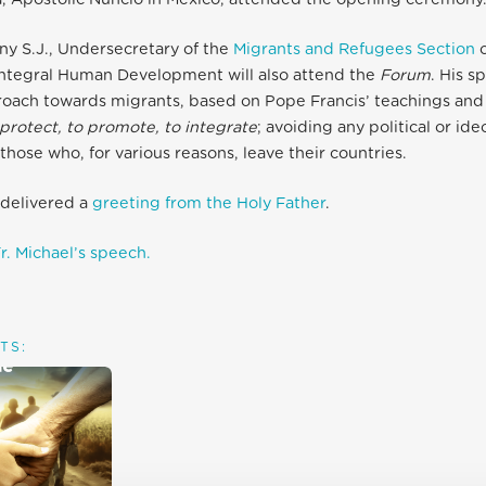
ny S.J., Undersecretary of the
Migrants and Refugees Section
o
Integral Human Development will also attend the
Forum
. His 
roach towards migrants, based on Pope Francis’ teachings and 
protect, to promote, to integrate
; avoiding any political or id
those who, for various reasons, leave their countries.
o delivered a
greeting from the Holy Father
.
r. Michael’s speech.
TS: