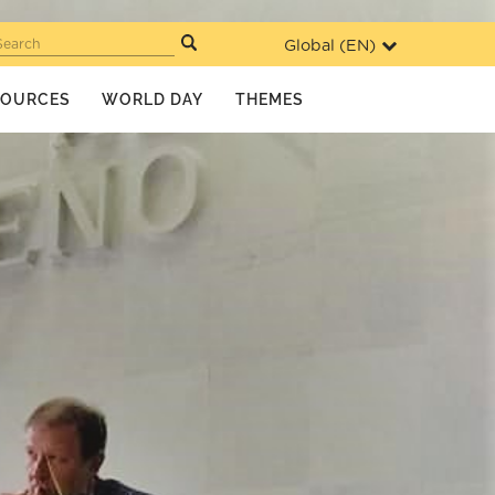
Global (
EN
)
Search
SOURCES
WORLD DAY
THEMES