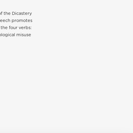
f the Dicastery
speech promotes
the four verbs:
eological misuse