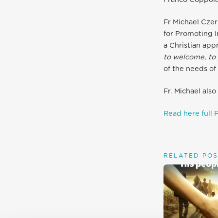
Fr Michael Czer
for Promoting 
a Christian app
to welcome, to 
of the needs of 
Fr. Michael als
Read here full F
RELATED POS