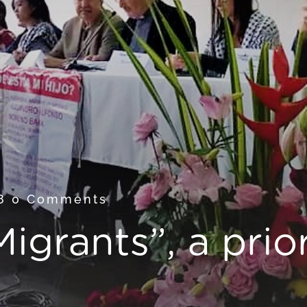
18
0 Comments
igrants”, a prior