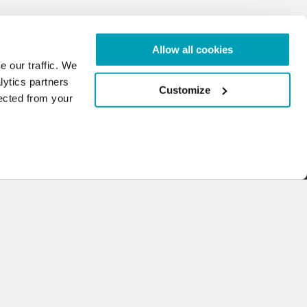
Allow all cookies
e our traffic. We
lytics partners
Customize
lected from your