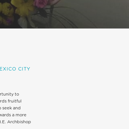
EXICO CITY
rtunity to
ds fruitful
o seek and
owards a more
H.E. Archbishop
.