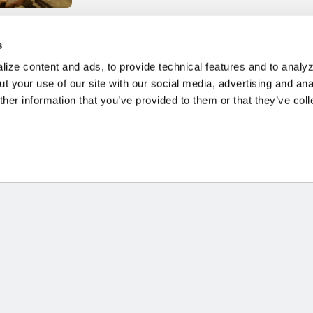
' MESSAGE -
s
F MIGRANTS
ize content and ads, to provide technical features and to analyz
S 2024
t your use of our site with our social media, advertising and ana
her information that you’ve provided to them or that they’ve col
HOME
STORIES
RESOURCES