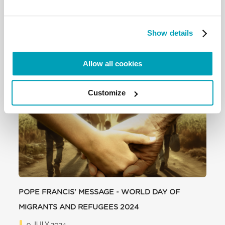
Show details
Allow all cookies
RELATED POSTS:
Customize
POPE FRANCIS' MESSAGE - WORLD DAY OF
MIGRANTS AND REFUGEES 2024
9 JULY 2024