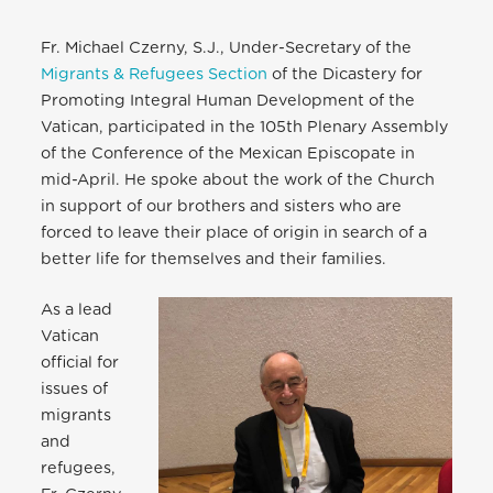
Fr. Michael Czerny, S.J., Under-Secretary of the
Migrants & Refugees Section
of the Dicastery for
Promoting Integral Human Development of the
Vatican, participated in the 105th Plenary Assembly
of the Conference of the Mexican Episcopate in
mid-April. He spoke about the work of the Church
in support of our brothers and sisters who are
forced to leave their place of origin in search of a
better life for themselves and their families.
As a lead
Vatican
official for
issues of
migrants
and
refugees,