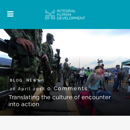
BLOG
,
NEWS
0 Comments
26 April 2018
Translating the culture of encounter
into action