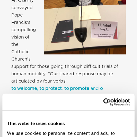
Fr. Czerny
conveyed
Pope
Francis’s
compelling
vision of
the
Catholic
Church’s
support for those going through difficult trials of
human mobility: “Our shared response may be
articulated by four verbs:
to welcome
,
to protect
,
to promote
and
o
integrate
…
”
On this basis, the M&R Section has developed
20
Points for Pastoral Action
. They establish “a working
This website uses cookies
platform on which we can come together, review
our experiences, and discern what the Lord wants
We use cookies to personalize content and ads, to