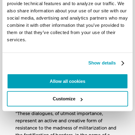
of us.” They also provide “a simple but complete
provide technical features and to analyze our traffic. We
system or framework … which can help to facilitate
also share information about your use of our site with our
the work of planning and evaluating the pastoral
social media, advertising and analytics partners who may
response being offered by a local Church, a
combine it with other information that you’ve provided to
Bishops’ Conference, a diocese, or a parish.” Finally,
them or that they’ve collected from your use of their
they can also be used “in other contexts and by
services.
Catholic and non-Catholic organizations that want
to work in this sector.”
Show details
Father Czerny highlighted the dialogue among the
Bishops along the U.S.-Mexico border. Coordinated
Allow all cookies
cross-border pastoral action is an effective way to
resist the fortification and militarization of borders,
which can lead to serious human rights violations.
Customize
“These dialogues, of utmost importance,
represent an active and creative form of
resistance to the madness of militarization and