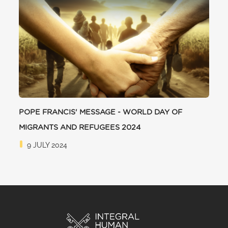
POPE FRANCIS' MESSAGE - WORLD DAY OF
MIGRANTS AND REFUGEES 2024
9 JULY 2024