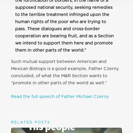
the fortification of borders, in the name of a
supposed national security, seeking remedies
to the terrible treatment infringed upon the
human rights of the poor who are trying to
pass. These dialogues and cross-border
cooperation are bearing fruit, and as a Section
we intend to support them here and promote
them in other parts of the world.”
Such mutual support between American and
Mexican Bishops is a good example, Father Czerny
concluded, of what the M&R Section wants to
“promote in other parts of the world as well.”
Read the full speech of Father Michael Czerny
RELATED POSTS: