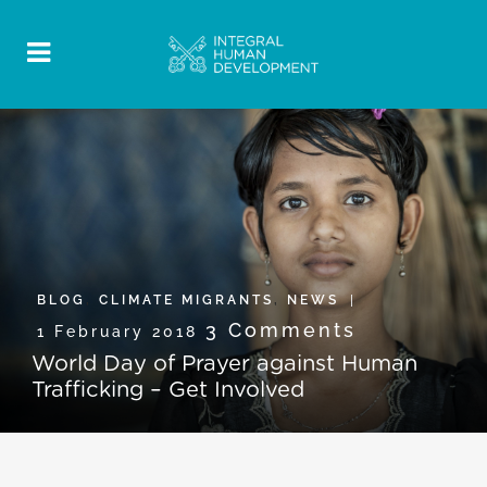
BLOG
,
CLIMATE MIGRANTS
,
NEWS
3 Comments
1 February 2018
World Day of Prayer against Human
Trafficking – Get Involved