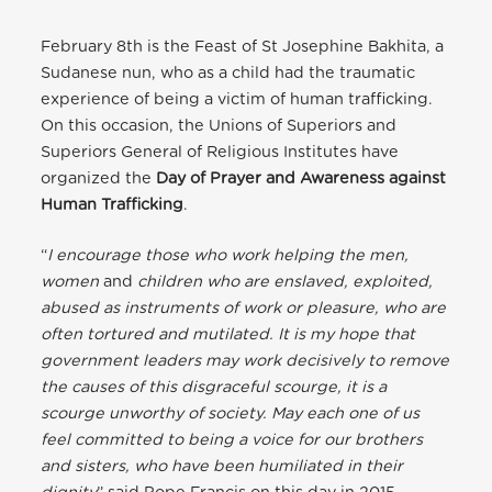
February 8th is the Feast of St Josephine Bakhita, a
Sudanese nun, who as a child had the traumatic
experience of being a victim of human trafficking.
On this occasion, the Unions of Superiors and
Superiors General of Religious Institutes have
organized the
Day of Prayer and Awareness against
Human Trafficking
.
“
I encourage those who work helping the men,
women
and
children who are enslaved, exploited,
abused as instruments of work or pleasure, who are
often tortured and mutilated. It is my hope that
government leaders may work decisively to remove
the causes of this disgraceful scourge, it is a
scourge unworthy of society. May each one of us
feel committed to being a voice for our brothers
and sisters, who have been humiliated in their