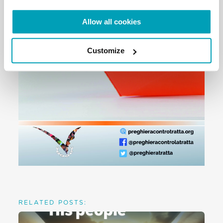
Allow all cookies
Customize
RELATED POSTS: