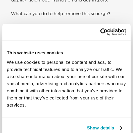
dignity
” said Pope Francis on this day in 2015.
What can you do to help remove this scourge?
Inform yourself on the phenomenon of
human
trafficking
worldwide and in your own country.
Make contact with the
organizations involved in
combatting human trafficking
in your own country.
Participate to the International
Day of Prayer and
This website uses cookies
Awareness against Trafficking in Persons
.
We use cookies to personalize content and ads, to
provide technical features and to analyze our traffic. We
also share information about your use of our site with our
social media, advertising and analytics partners who may
combine it with other information that you’ve provided to
them or that they’ve collected from your use of their
services.
Show details