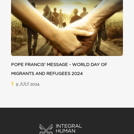
POPE FRANCIS' MESSAGE - WORLD DAY OF
MIGRANTS AND REFUGEES 2024
9 JULY 2024