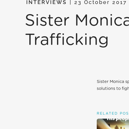
INTERVIEWS
23 October 201
Sister Moni
Trafficking
Sister Monica s
solutions to fig
RELATED POS