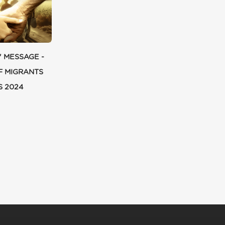
' MESSAGE -
F MIGRANTS
S 2024