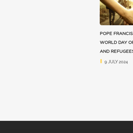
POPE FRANCIS
WORLD DAY O
AND REFUGEE
9 JULY 2024