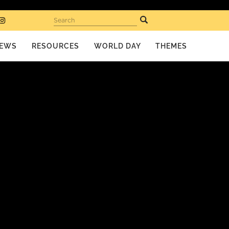
Search
EWS
RESOURCES
WORLD DAY
THEMES