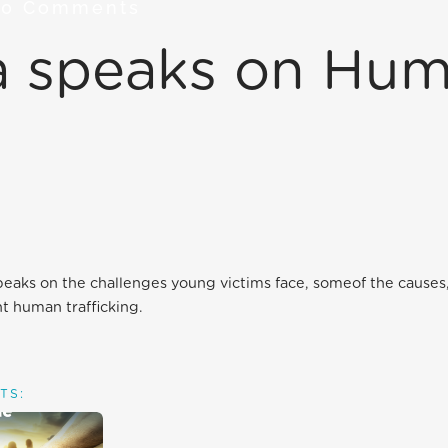
7
0 Comments
ca speaks on Hu
peaks on the challenges young victims face, someof the causes,
ht human trafficking.
TS: