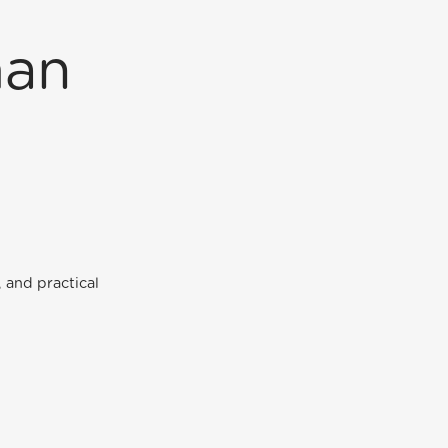
man
 and practical