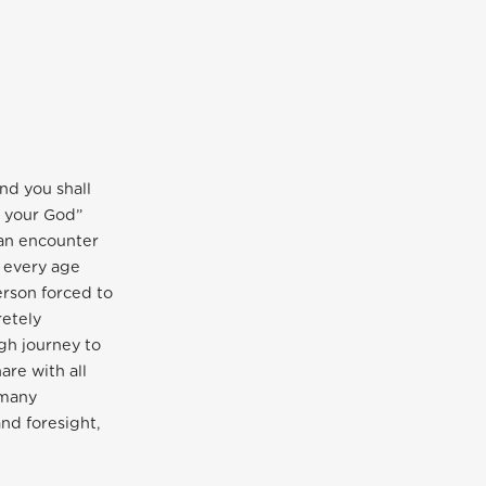
nd you shall
d your God”
 an encounter
f every age
erson forced to
retely
gh journey to
are with all
 many
nd foresight,