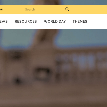
Search
EWS
RESOURCES
WORLD DAY
THEMES