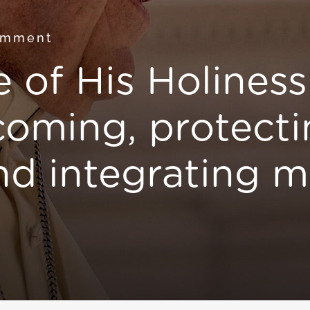
omment
 of His Holines
coming, protecti
d integrating m
s