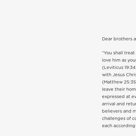
Dear brothers a
“You shall trea
love him as you
(Leviticus 19:3
with Jesus Chri
(Matthew 25:35-
leave their hom
expressed at ev
arrival and retu
believers and 
challenges of 
each according t