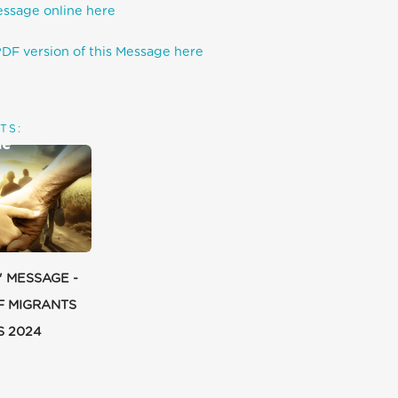
essage online here
DF version of this Message here
TS:
' MESSAGE -
F MIGRANTS
S 2024