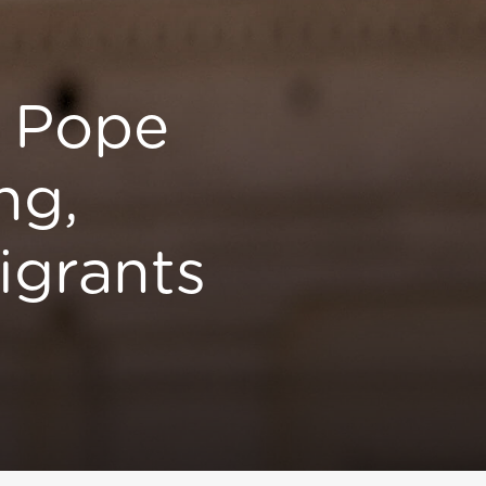
s Pope
ng,
igrants