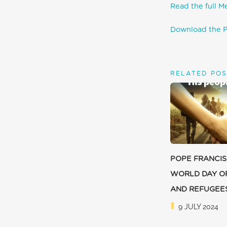
Read the full M
Download the P
RELATED POS
POPE FRANCIS
WORLD DAY O
AND REFUGEE
9 JULY 2024