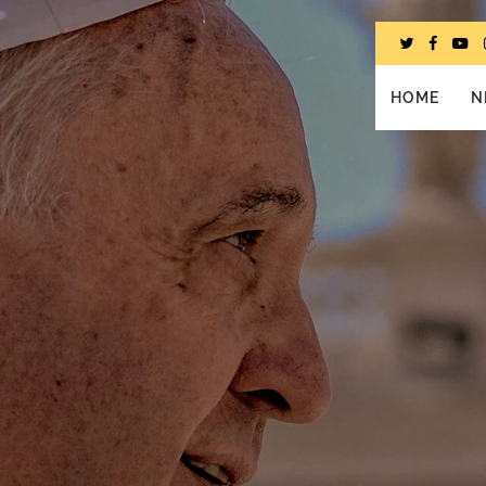
HOME
N