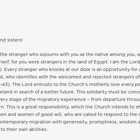
nd sisters!
t the stranger who sojourns with you as the native among you, a
rself, for you were strangers in the land of Egypt: I am the Lor
4). Every stranger who knocks at our door is an opportunity for
st, who identifies with the welcomed and rejected strangers o
43). The Lord entrusts to the Church’s motherly love every p
eland in search of a better future. This solidarity must be conc
ery stage of the migratory experience – from departure throu
rn. This is a great responsibility, which the Church intends to sh
men and women of good will, who are called to respond to the
contemporary migration with generosity, promptness, wisdom a
o their own abilities.