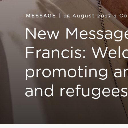
MESSAGE
15 August 2017
1 C
New Message
Francis: Wel
promoting an
and refugee