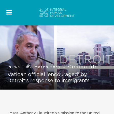
0 Comments
24 March 2017
NEWS
Vatican official ‘encouraged’ by
Detroit’s response to immigrants
Msgr. Anthony Figueiredo’s mission to the United