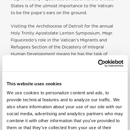
States is of the utmost importance to the Vatican:
to be the pope’s ears on the ground.
Visiting the Archdiocese of Detroit for the annual
Holy Trinity Apostolate Lenten Symposium, Msgr.
Figueiredo’s role in the Vatican’s Migrants and
Refugees Section of the Dicastery of Integral
Human Development means he has the task of
speaking with local bishops and Catholic leaders
about what is being done, and what more can be
done, in support of refugees and immigrants
seeking safety in the United States.
This website uses cookies
We use cookies to personalize content and ads, to
The new dicastery was formed by Pope Francis on
provide technical features and to analyze our traffic. We
Jan. 1, bringing together the departments of
also share information about your use of our site with our
Justice and Peace, Pastoral Care of Migrants,
social media, advertising and analytics partners who may
Charity and Healthcare. Msgr. Figueiredo said the
combine it with other information that you’ve provided to
departments were combined into Integral Human
them or that they’ve collected from your use of their