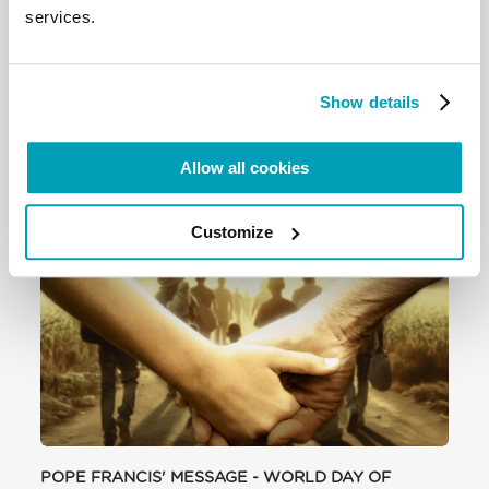
Development to answer to the needs of thousands
services.
of migrants, refugees and victims of human
trafficking, who are being forced from their homes.
Show details
To read the full story click here
Allow all cookies
RELATED POSTS:
Customize
POPE FRANCIS' MESSAGE - WORLD DAY OF