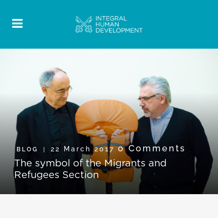
0 Comments
22 March 2017
BLOG
The symbol of the Migrants and
Refugees Section