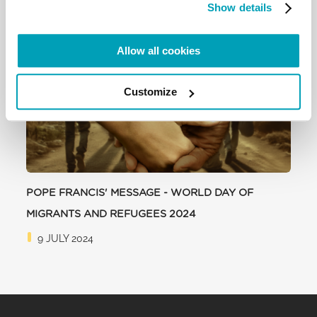
Show details
RELATED POSTS:
Allow all cookies
Customize
POPE FRANCIS' MESSAGE - WORLD DAY OF
MIGRANTS AND REFUGEES 2024
9 JULY 2024