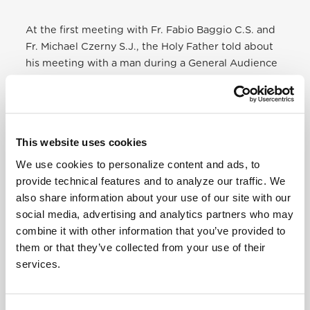
At the first meeting with Fr. Fabio Baggio C.S. and
Fr. Michael Czerny S.J., the Holy Father told about
his meeting with a man during a General Audience
in May 2016. He was a rescuer who, in tears, was
holding the life vest of a young refugee who died at
sea and then put it on the Pope. “I failed,” he said to
the Holy Father. “There was a young girl on the
This website uses cookies
waves, but I did not manage to save her. All that
remained was this life jacket.” Pope Francis gave
We use cookies to personalize content and ads, to
this very life vest to his two collaborators,
provide technical features and to analyze our traffic. We
explaining that it would be the symbol – and
also share information about your use of our site with our
symbolically the mission – of the new Migrants &
social media, advertising and analytics partners who may
Refugees Section.
combine it with other information that you’ve provided to
them or that they’ve collected from your use of their
To read the full story click here
services.