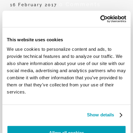
0 Comments
16 February 2017
John Cardinal Ribat speaks on
migrants and refugees and the effects
of global warming
This website uses cookies
His Eminence, John Cardinal Ribat, Archbishop of
We use cookies to personalize content and ads, to
Port Moresby, reflects on the struggle of migrants
provide technical features and to analyze our traffic. We
and refugees in Papua New Guinea and the effects
also share information about your use of our site with our
of climate change.
social media, advertising and analytics partners who may
combine it with other information that you’ve provided to
them or that they’ve collected from your use of their
services.
RELATED POSTS:
Show details
Allow all cookies