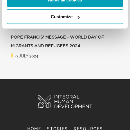
Customize
POPE FRANCIS' MESSAGE - WORLD DAY OF
MIGRANTS AND REFUGEES 2024
9 JULY 2024
HOME
STORIES
RESOURCES