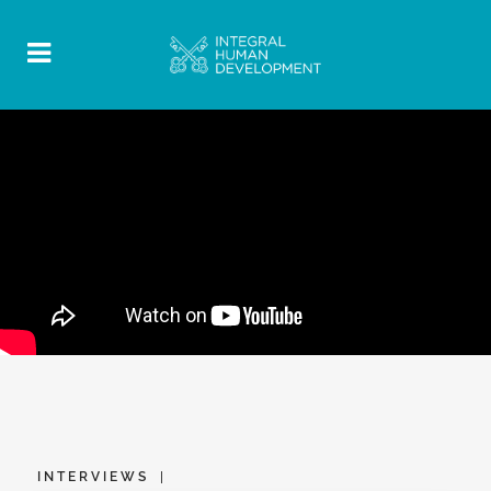
INTERVIEWS