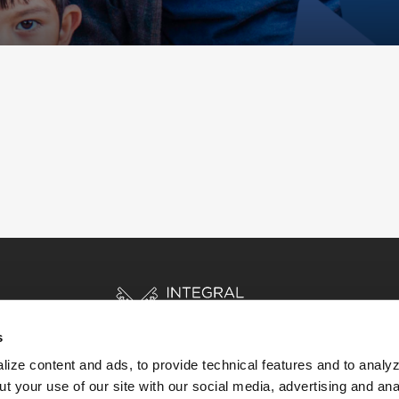
s
ize content and ads, to provide technical features and to analyz
t your use of our site with our social media, advertising and ana
HOME
STORIES
RESOURCES