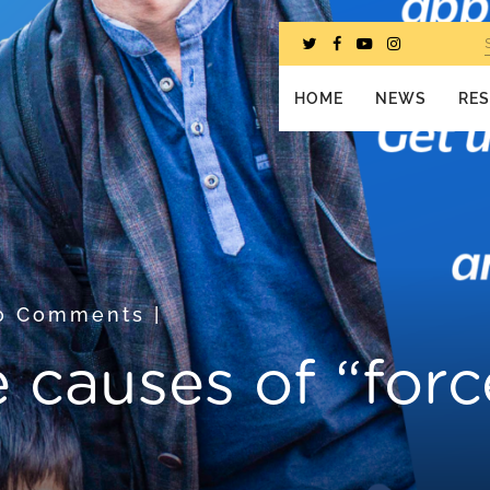
HOME
NEWS
RE
0 Comments
|
e causes of “for