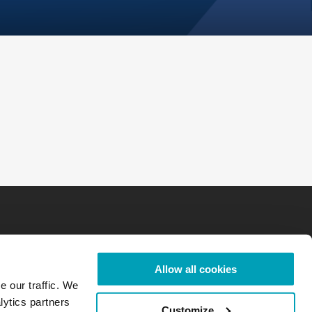
Allow all cookies
e our traffic. We
lytics partners
Customize