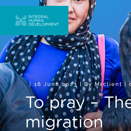
16 June 2023
|
By
Mrclient
|
To pray – Th
migration