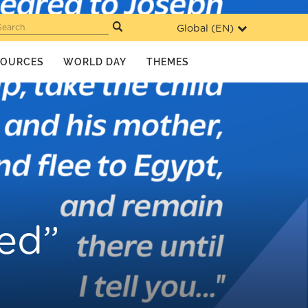
Global (
EN
)
Search
SOURCES
WORLD DAY
THEMES
ced”