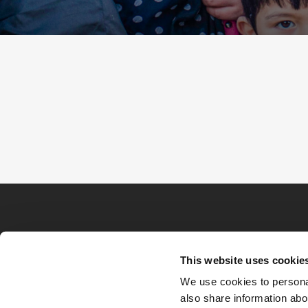
This website uses cookie
We use cookies to personal
also share information abou