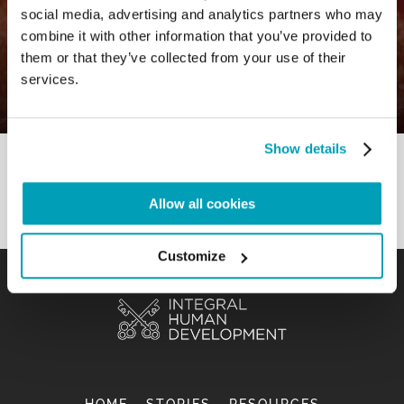
social media, advertising and analytics partners who may
0
24 August 2021
|
By
Mr_admin
|
combine it with other information that you’ve provided to
Comments
|
them or that they’ve collected from your use of their
Subtopic – Building a “we” that cares
services.
for our common home
Show details
Allow all cookies
Customize
HOME
STORIES
RESOURCES