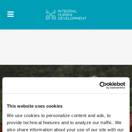
This website uses cookies
We use cookies to personalize content and ads, to
provide technical features and to analyze our traffic. We
also share information about your use of our site with our