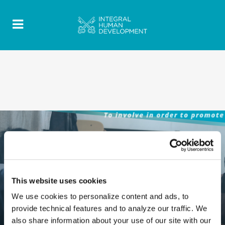
This website uses cookies
We use cookies to personalize content and ads, to
provide technical features and to analyze our traffic. We
also share information about your use of our site with our