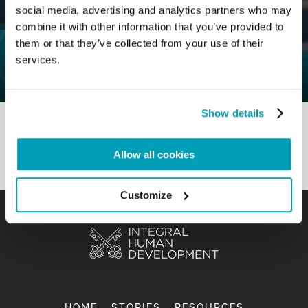
social media, advertising and analytics partners who may
0
1 September 2020
|
By
Mr_admin
|
combine it with other information that you’ve provided to
Comments
|
them or that they’ve collected from your use of their
M&R Section – To involve in order to
services.
promote
Show details
Allow all cookies
Customize
HOME
STORIES
RESOURCES