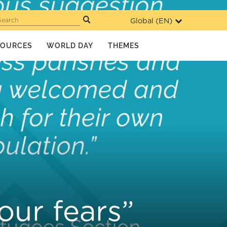
Global (
EN
)
Search
SOURCES
WORLD DAY
THEMES
our fears”