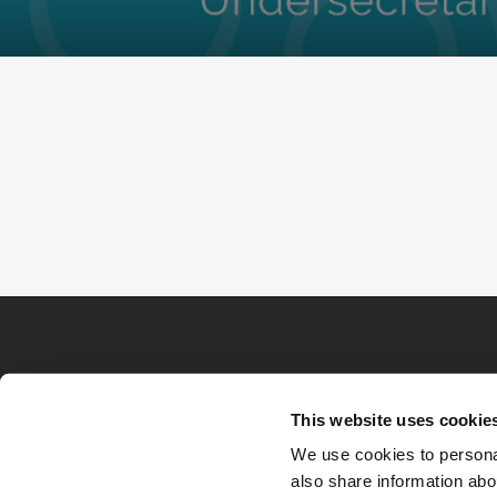
This website uses cookie
We use cookies to personal
also share information abou