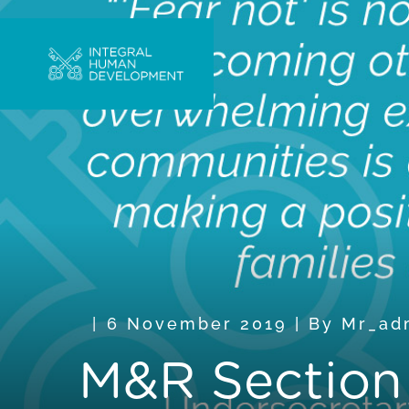
6 November 2019
|
By
Mr_ad
M&R Section “