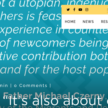
HOME
NEWS
RE
min
|
0 Comments
|
It’s also about 