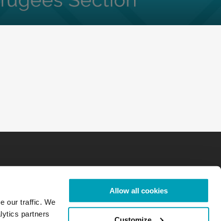
Allow all cookies
e our traffic. We
lytics partners
Customize