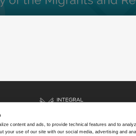
s
ize content and ads, to provide technical features and to analyz
t your use of our site with our social media, advertising and ana
HOME
STORIES
RESOURCES