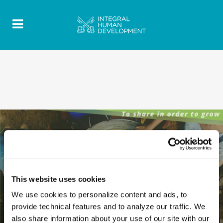
This website uses cookies
We use cookies to personalize content and ads, to
provide technical features and to analyze our traffic. We
also share information about your use of our site with our