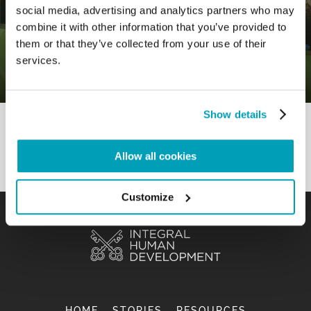
social media, advertising and analytics partners who may
combine it with other information that you’ve provided to
0
12 August 2020
|
By
Mr_admin
|
them or that they’ve collected from your use of their
Comments
|
services.
Gospel – To share in order to grow
Show details
Allow all cookies
Customize
HOME
STORIES
RESOURCES