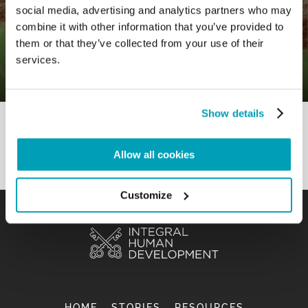
social media, advertising and analytics partners who may
0
1 September 2020
|
By
Mr_admin
|
combine it with other information that you’ve provided to
Comments
|
them or that they’ve collected from your use of their
Gospel – To involve in order to
services.
promote
Show details
Allow all cookies
Customize
HOME
STORIES
RESOURCES