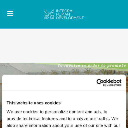
This website uses cookies
We use cookies to personalize content and ads, to
provide technical features and to analyze our traffic. We
also share information about your use of our site with our