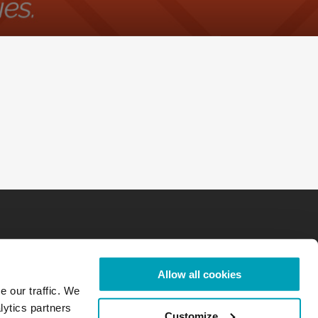
Allow all cookies
e our traffic. We
lytics partners
Customize