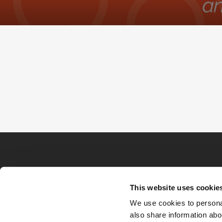
This website uses cookie
We use cookies to personal
also share information abou