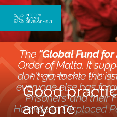
6 November 2019
|
By
Mr_ad
Good practic
anyone