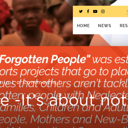
HOME
NEWS
RE
min
|
0 Comments
|
e -It’s about no