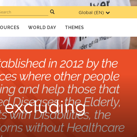
Global (
EN
)
Search
SOURCES
WORLD DAY
THEMES
t excluding