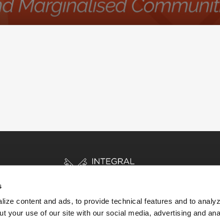
s
ize content and ads, to provide technical features and to analyz
t your use of our site with our social media, advertising and ana
HOME
STORIES
RESOURCES