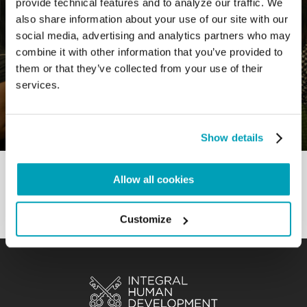
provide technical features and to analyze our traffic. We
also share information about your use of our site with our
social media, advertising and analytics partners who may
combine it with other information that you’ve provided to
0
3 July 2022
|
By
Mrclient
|
them or that they’ve collected from your use of their
Comments
|
services.
Good Practice – Growing together as a
society
Show details
Allow all cookies
Customize