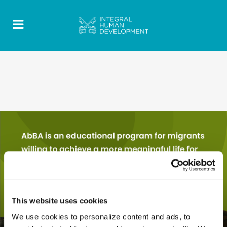
This website uses cookies
We use cookies to personalize content and ads, to