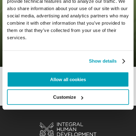
provide technical features and to analyze our traffic. We
also share information about your use of our site with our
social media, advertising and analytics partners who may
combine it with other information that you’ve provided to
0
6 November 2019
|
By
Mr_admin
|
them or that they’ve collected from your use of their
Comments
|
services.
GLobal Compact – It’s about not
excluding anyone
Show details
Allow all cookies
Customize