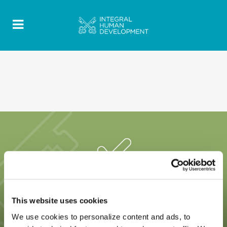
This website uses cookies
We use cookies to personalize content and ads, to