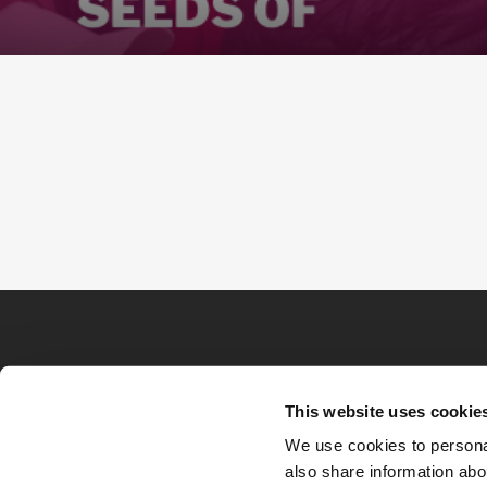
This website uses cookie
We use cookies to personal
also share information abou