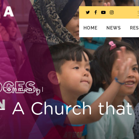
HOME
NEWS
RE
0 Comments
|
i – A Church that