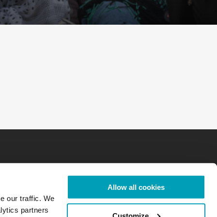
Allow all cookies
e our traffic. We
lytics partners
Customize