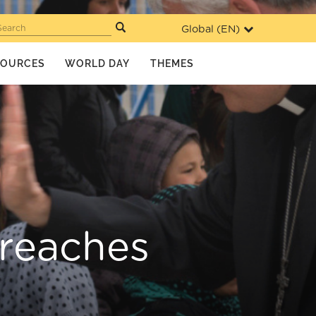
Global (
EN
)
Search
SOURCES
WORLD DAY
THEMES
 reaches