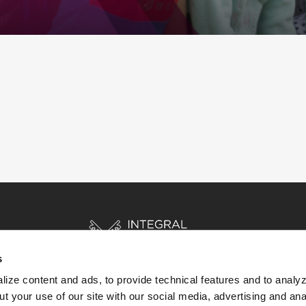
s
ize content and ads, to provide technical features and to analyz
t your use of our site with our social media, advertising and ana
HOME
STORIES
RESOURCES