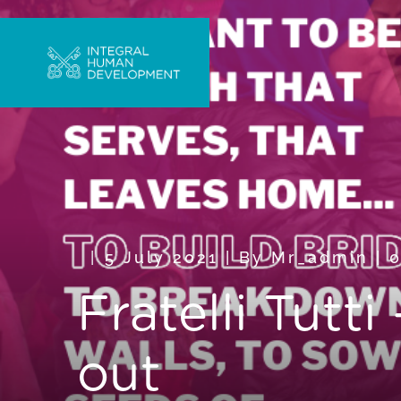
5 July 2021
|
By
Mr_admin
|
Fratelli Tutt
out