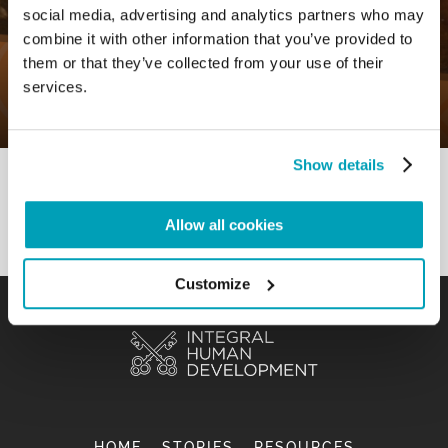
social media, advertising and analytics partners who may
0
20 July 2020
|
By
Mr_admin
|
combine it with other information that you’ve provided to
Comments
|
them or that they’ve collected from your use of their
Forced like Jesus Christ to flee – “To
services.
listen in order to be reconciled”
Show details
Allow all cookies
Customize
HOME
STORIES
RESOURCES