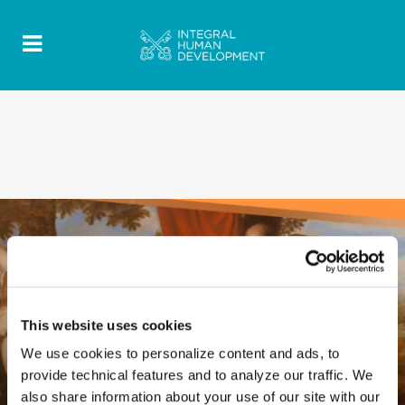
This website uses cookies
We use cookies to personalize content and ads, to
provide technical features and to analyze our traffic. We
also share information about your use of our site with our