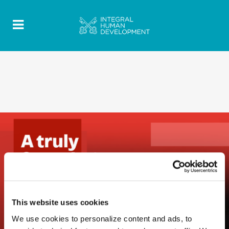
This website uses cookies
We use cookies to personalize content and ads, to