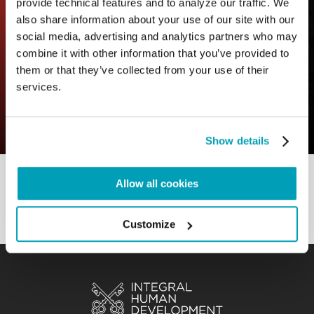
provide technical features and to analyze our traffic. We
also share information about your use of our site with our
social media, advertising and analytics partners who may
combine it with other information that you’ve provided to
them or that they’ve collected from your use of their
0
11 July 2023
|
By
Mrclient
|
services.
Comments
|
A truly free choice
Show details
Allow all cookies
Customize