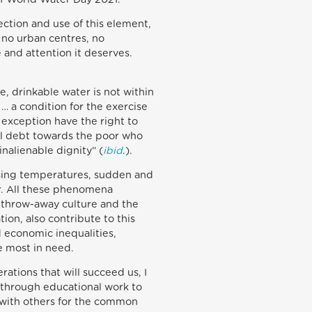
ection and use of this element,
 no urban centres, no
e and attention it deserves.
e, drinkable water is not within
… a condition for the exercise
 exception have the right to
ial debt towards the poor who
inalienable dignity” (
ibid
.).
rising temperatures, sudden and
er. All these phenomena
e throw-away culture and the
on, also contribute to this
d economic inequalities,
e most in need.
ations that will succeed us, I
, through educational work to
 with others for the common