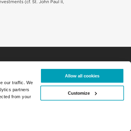
estments (cf. St. John Paul II,
Allow all cookies
e our traffic. We
lytics partners
Customize
lected from your