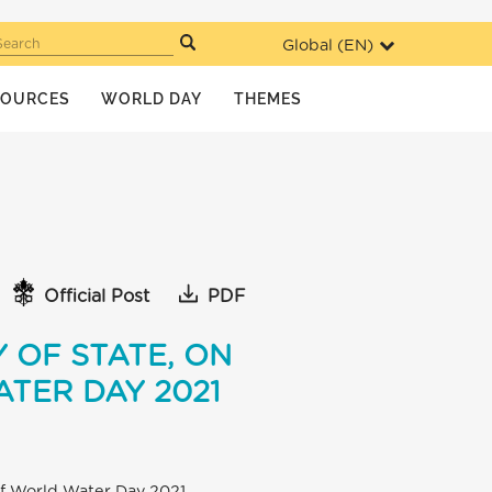
Global (
EN
)
Search
SOURCES
WORLD DAY
THEMES
Official Post
PDF
 OF STATE, ON
TER DAY 2021
 of World Water Day 2021.