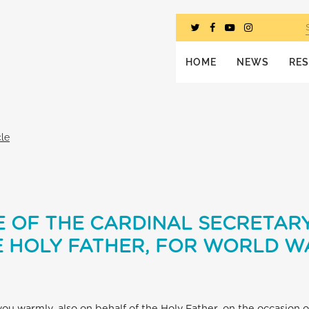
HOME
NEWS
RE
cle
 OF THE CARDINAL SECRETARY
 HOLY FATHER, FOR WORLD WA
 you warmly, also on behalf of the Holy Father, on the occasion