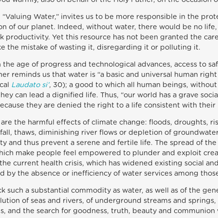
 “Valuing Water,” invites us to be more responsible in the prot
n of our planet. Indeed, without water, there would be no life,
ock productivity. Yet this resource has not been granted the car
the mistake of wasting it, disregarding it or polluting it.
in the age of progress and technological advances, access to saf
er reminds us that water is “a basic and universal human right 
ical
Laudato si’
, 30); a good to which all human beings, without
hey can lead a dignified life. Thus, “our world has a grave soc
ecause they are denied the right to a life consistent with their 
 are the harmful effects of climate change: floods, droughts, 
infall, thaws, diminishing river flows or depletion of groundwat
y and thus prevent a serene and fertile life. The spread of th
which make people feel empowered to plunder and exploit creati
 the current health crisis, which has widened existing social an
 by the absence or inefficiency of water services among thos
k such a substantial commodity as water, as well as of the gener
ollution of seas and rivers, of underground streams and springs
es, and the search for goodness, truth, beauty and communion