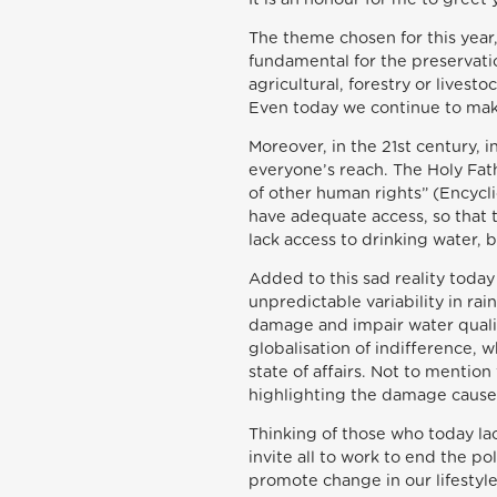
The theme chosen for this year,
fundamental for the preservatio
agricultural, forestry or livest
Even today we continue to make 
Moreover, in the 21st century, 
everyone’s reach. The Holy Fath
of other human rights” (Encycl
have adequate access, so that t
lack access to drinking water, b
Added to this sad reality today
unpredictable variability in ra
damage and impair water qualit
globalisation of indifference, 
state of affairs. Not to mention
highlighting the damage caused
Thinking of those who today lac
invite all to work to end the p
promote change in our lifestyl