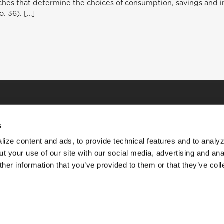
hes that determine the choices of consumption, savings and inv
no. 36). […]
s
ize content and ads, to provide technical features and to analyz
t your use of our site with our social media, advertising and ana
her information that you’ve provided to them or that they’ve col
HOME
STORIES
RESOURCES