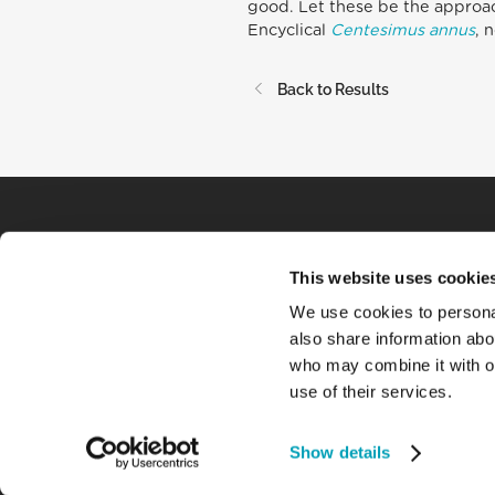
good. Let these be the approac
Encyclical
Centesimus annus
, 
Back to Results
This website uses cookie
We use cookies to personal
also share information abou
who may combine it with ot
use of their services.
Show details