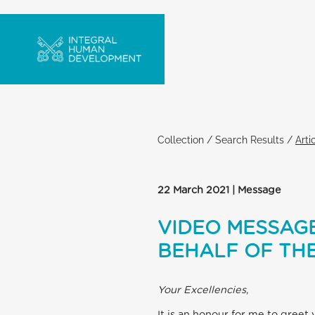
Collection
/
Search Results
/
Arti
22 March 2021 | Message
VIDEO MESSAGE
BEHALF OF THE
Your Excellencies
,
It is an honour for me to greet