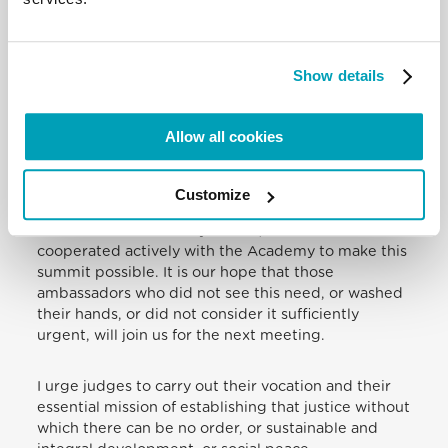
as their specific identity tends to turn into the mere
nominal identity of citizenship. A people is not the
same as a group of citizens. The judge embodies
the first attribute of a society that is a people.
Show details
In convening this gathering of judges, the Academy
Allow all cookies
seeks only to cooperate, to the extent of its ability,
with the UN’s stated goal. Here I would express my
appreciation to those nations whose ambassadors
Customize
to the Holy See have not shown themselves
indifferent or arbitrarily critical, but instead have
cooperated actively with the Academy to make this
summit possible. It is our hope that those
ambassadors who did not see this need, or washed
their hands, or did not consider it sufficiently
urgent, will join us for the next meeting.
I urge judges to carry out their vocation and their
essential mission of establishing that justice without
which there can be no order, or sustainable and