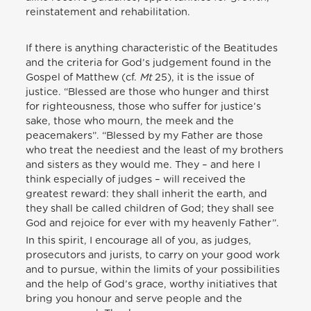
reinstatement and rehabilitation.
If there is anything characteristic of the Beatitudes
and the criteria for God’s judgement found in the
Gospel of Matthew (cf.
Mt
25), it is the issue of
justice. “Blessed are those who hunger and thirst
for righteousness, those who suffer for justice’s
sake, those who mourn, the meek and the
peacemakers”. “Blessed by my Father are those
who treat the neediest and the least of my brothers
and sisters as they would me. They – and here I
think especially of judges – will received the
greatest reward: they shall inherit the earth, and
they shall be called children of God; they shall see
God and rejoice for ever with my heavenly Father”.
In this spirit, I encourage all of you, as judges,
prosecutors and jurists, to carry on your good work
and to pursue, within the limits of your possibilities
and the help of God’s grace, worthy initiatives that
bring you honour and serve people and the