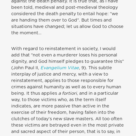
against the death penalty. It is true that, as I have
been told, medieval and post-medieval theology
considered the death penalty to entail hope: “we
are handing them over to God”. But times and
situations have changed; let us allow God to choose
the moment…
With regard to reinstatement in society, I would
add that “not even a murderer loses his personal
dignity, and God himself pledges to guarantee this”
(John Paul II,
Evangelium Vitae
, 9). This subtle
interplay of justice and mercy, with a view to
reinstatement, applies to those responsible for
crimes against humanity as well as to every human
being. It thus applies
a fortiori
, and in a particular
way, to those victims who, as the term itself
indicates, are more passive than active in the
exercise of their freedom, having fallen into the
clutches of today’s new slave masters. All too often
these victims are betrayed even in the most private
and sacred aspect of their person, that is to say, in