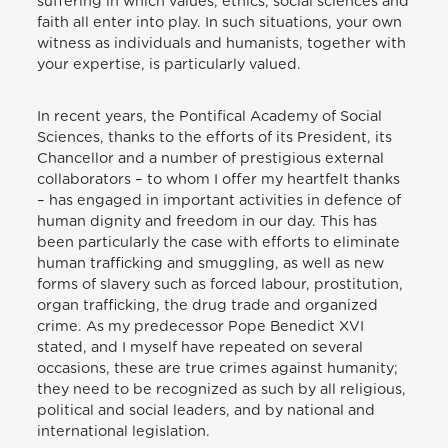
suffering in which values, ethics, social sciences and
faith all enter into play. In such situations, your own
witness as individuals and humanists, together with
your expertise, is particularly valued.
In recent years, the Pontifical Academy of Social
Sciences, thanks to the efforts of its President, its
Chancellor and a number of prestigious external
collaborators – to whom I offer my heartfelt thanks
– has engaged in important activities in defence of
human dignity and freedom in our day. This has
been particularly the case with efforts to eliminate
human trafficking and smuggling, as well as new
forms of slavery such as forced labour, prostitution,
organ trafficking, the drug trade and organized
crime. As my predecessor Pope Benedict XVI
stated, and I myself have repeated on several
occasions, these are true crimes against humanity;
they need to be recognized as such by all religious,
political and social leaders, and by national and
international legislation.