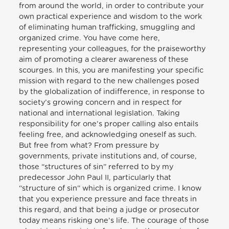
from around the world, in order to contribute your
own practical experience and wisdom to the work
of eliminating human trafficking, smuggling and
organized crime. You have come here,
representing your colleagues, for the praiseworthy
aim of promoting a clearer awareness of these
scourges. In this, you are manifesting your specific
mission with regard to the new challenges posed
by the globalization of indifference, in response to
society’s growing concern and in respect for
national and international legislation. Taking
responsibility for one’s proper calling also entails
feeling free, and acknowledging oneself as such.
But free from what? From pressure by
governments, private institutions and, of course,
those “structures of sin” referred to by my
predecessor John Paul II, particularly that
“structure of sin” which is organized crime. I know
that you experience pressure and face threats in
this regard, and that being a judge or prosecutor
today means risking one’s life. The courage of those