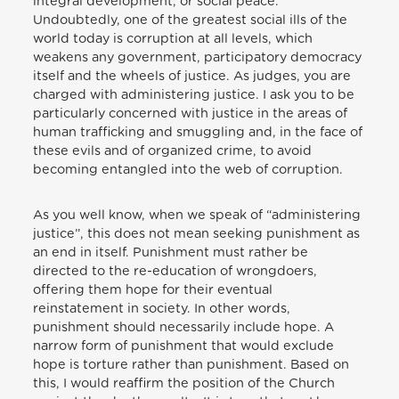
integral development, or social peace.
Undoubtedly, one of the greatest social ills of the
world today is corruption at all levels, which
weakens any government, participatory democracy
itself and the wheels of justice. As judges, you are
charged with administering justice. I ask you to be
particularly concerned with justice in the areas of
human trafficking and smuggling and, in the face of
these evils and of organized crime, to avoid
becoming entangled into the web of corruption.
As you well know, when we speak of “administering
justice”, this does not mean seeking punishment as
an end in itself. Punishment must rather be
directed to the re-education of wrongdoers,
offering them hope for their eventual
reinstatement in society. In other words,
punishment should necessarily include hope. A
narrow form of punishment that would exclude
hope is torture rather than punishment. Based on
this, I would reaffirm the position of the Church