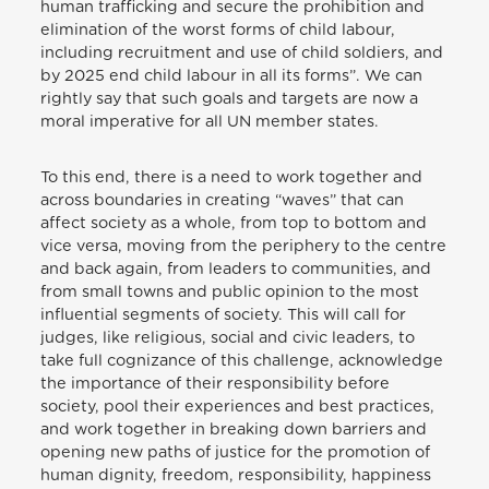
human trafficking and secure the prohibition and
elimination of the worst forms of child labour,
including recruitment and use of child soldiers, and
by 2025 end child labour in all its forms”. We can
rightly say that such goals and targets are now a
moral imperative for all UN member states.
To this end, there is a need to work together and
across boundaries in creating “waves” that can
affect society as a whole, from top to bottom and
vice versa, moving from the periphery to the centre
and back again, from leaders to communities, and
from small towns and public opinion to the most
influential segments of society. This will call for
judges, like religious, social and civic leaders, to
take full cognizance of this challenge, acknowledge
the importance of their responsibility before
society, pool their experiences and best practices,
and work together in breaking down barriers and
opening new paths of justice for the promotion of
human dignity, freedom, responsibility, happiness