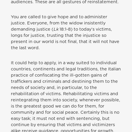
audiences. These are all gestures of reinstatement.
You are called to give hope and to administer
justice. Everyone, from the widow insistently
demanding justice (
Lk
18:1-8) to today’s victims,
longs for justice, trusting that the injustice so
present in our world is not final, that it will not have
the last word.
It could help to apply, in a way suited to individual
countries, continents and legal traditions, the Italian
practice of confiscating the ill-gotten gains of
traffickers and criminals and destining them to the
needs of society and, in particular, to the
rehabilitation of victims. Rehabilitating victims and
reintegrating them into society, whenever possible,
is the greatest good we can do for them, for
community and for social peace. Certainly this is no
easy task; it must not end with sentencing, but
continue by ensuring that victims and victimizers
alike receive guidance, opportunities for growth,