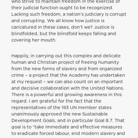
who strive to maintain freedom in the exercise of
their judicial function ought to be recognized.
Lacking such freedom, a nation’s judiciary is corrupt
and corrupting. We all know how justice is
caricatured in these cases, don’t we? Justice is
blindfolded, but the blindfold keeps falling and
covering her mouth.
Happily, in carrying out this complex and delicate
human and Christian project of freeing humanity
from the new forms of slavery and from organized
crime – a project that the Academy has undertaken
at my request – we can also count on an important
and decisive collaboration with the United Nations.
There is a powerful and growing awareness in this
regard. I am grateful for the fact that the
representatives of the 193 UN member states
unanimously approved the new Sustainable
Development Goals, and in particular Goal 8.7. That
goal is to “take immediate and effective measures
to eradicate forced labour, end modern slavery and