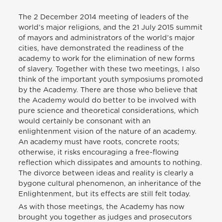
The 2 December 2014 meeting of leaders of the
world’s major religions, and the 21 July 2015 summit
of mayors and administrators of the world’s major
cities, have demonstrated the readiness of the
academy to work for the elimination of new forms
of slavery. Together with these two meetings, I also
think of the important youth symposiums promoted
by the Academy. There are those who believe that
the Academy would do better to be involved with
pure science and theoretical considerations, which
would certainly be consonant with an
enlightenment vision of the nature of an academy.
An academy must have roots, concrete roots;
otherwise, it risks encouraging a free-flowing
reflection which dissipates and amounts to nothing.
The divorce between ideas and reality is clearly a
bygone cultural phenomenon, an inheritance of the
Enlightenment, but its effects are still felt today.
As with those meetings, the Academy has now
brought you together as judges and prosecutors