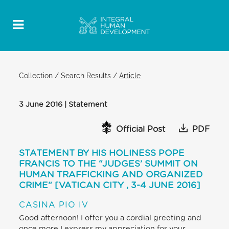
Collection
/
Search Results
/
Article
3 June 2016 | Statement
Official Post
PDF
STATEMENT BY HIS HOLINESS POPE
FRANCIS TO THE “JUDGES’ SUMMIT ON
HUMAN TRAFFICKING AND ORGANIZED
CRIME” [VATICAN CITY , 3-4 JUNE 2016]
CASINA PIO IV
Good afternoon! I offer you a cordial greeting and
once more I express my appreciation for your