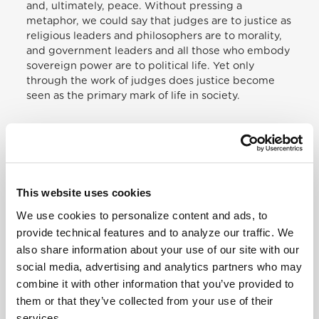
and, ultimately, peace. Without pressing a
metaphor, we could say that judges are to justice as
religious leaders and philosophers are to morality,
and government leaders and all those who embody
sovereign power are to political life. Yet only
through the work of judges does justice become
seen as the primary mark of life in society.
This is a perception that needs to be revived, for
there is a growing tendency to dilute the figure of
the judge through the sorts of pressure I
mentioned above. Yet judges continue to represent
This website uses cookies
the primary attribute of society. This is seen in the
biblical tradition, where Moses creates seventy
We use cookies to personalize content and ads, to
judges to assist him in judging cases; one has
provide technical features and to analyze our traffic. We
recourse to a judge. When the figure of the judge is
also share information about your use of our site with our
diluted, the effects are clear on the life of society.
social media, advertising and analytics partners who may
Each people possesses an identity that shapes it,
enables it to grow and look to the future, to accept
combine it with other information that you’ve provided to
failures and uphold its ideals. But peoples today are
them or that they’ve collected from your use of their
themselves experiencing a process of weakening,
services.