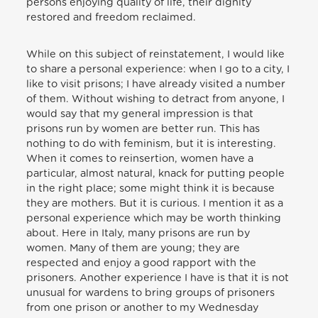
persons enjoying quality of life, their dignity
restored and freedom reclaimed.
While on this subject of reinstatement, I would like
to share a personal experience: when I go to a city, I
like to visit prisons; I have already visited a number
of them. Without wishing to detract from anyone, I
would say that my general impression is that
prisons run by women are better run. This has
nothing to do with feminism, but it is interesting.
When it comes to reinsertion, women have a
particular, almost natural, knack for putting people
in the right place; some might think it is because
they are mothers. But it is curious. I mention it as a
personal experience which may be worth thinking
about. Here in Italy, many prisons are run by
women. Many of them are young; they are
respected and enjoy a good rapport with the
prisoners. Another experience I have is that it is not
unusual for wardens to bring groups of prisoners
from one prison or another to my Wednesday