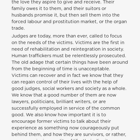
the love they aspire to give and receive. Their
family owes it to them, and their suitors or
husbands promise it, but then sell them into the
forced labour and prostitution market, or the organ
trade.
Judges are today, more than ever, called to focus
on the needs of the victims. Victims are the first in
need of rehabilitation and reintegration in society.
Human traffickers must be relentlessly prosecuted.
The old adage that certain things have been around
from the beginning of time is unacceptable.
Victims can recover and in fact we know that they
can regain control of their lives with the help of
good judges, social workers and society as a whole.
We know that a good number of them are now
lawyers, politicians, brilliant writers, or are
successfully employed in service of the common
good. We also know how important it is to
encourage former victims to talk about their
experience as something now courageously put
behind them, and how they are survivors, or rather,