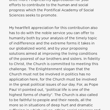
efforts to contribute to the human and social
progress which the Pontifical Academy of Social
Sciences seeks to promote.
My heartfelt appreciation for this contribution also
has to do with the noble service you can offer to
humanity both by your analysis of the timely topic
of indifference and the extreme forms it takes in
our globalized world, and by your proposing
solutions aimed at improving the living conditions
of the poorest of our brothers and sisters. In fidelity
to Christ, the Church is committed to meeting this
challenge. The Enlightenment slogan that the
Church must not be involved in politics has no
application here, for the Church must be involved
in the great political issues of our day. For, as Pope
Paul VI pointed out, “political life is one of the
highest forms of charity”. The Church is also called
to be faithful to people and their needs, all the
more so in situations of deep hurt and dramatic