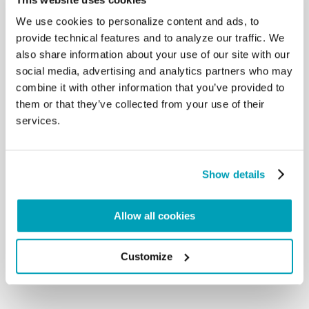
watches you. There is One who looks
We use cookies to personalize content and ads, to
at you first, who really loves you, One who had to
provide technical features and to analyze our traffic. We
live on the margins, as a child, to
also share information about your use of our site with our
protect life, hidden, a refugee: One who suffered
social media, advertising and analytics partners who may
for you, who gave his life on the
Cross. He is One, as we heard in the first Reading
combine it with other information that you’ve provided to
that you recited, who goes
them or that they’ve collected from your use of their
searching for you in order to comfort you and
services.
encourage you to go on. This is why I
tell you: no distance; to you and to everyone: the
mind with the heart. No adjectives,
Show details
no: all persons, each one will deserve a proper
adjective, but not general adjectives,
according to the life you live. We have heard a
Allow all cookies
lovely name, which includes mothers;
this is a beautiful name: “Mamma”. It is a beautiful
thing. […]
Customize
Back to Results