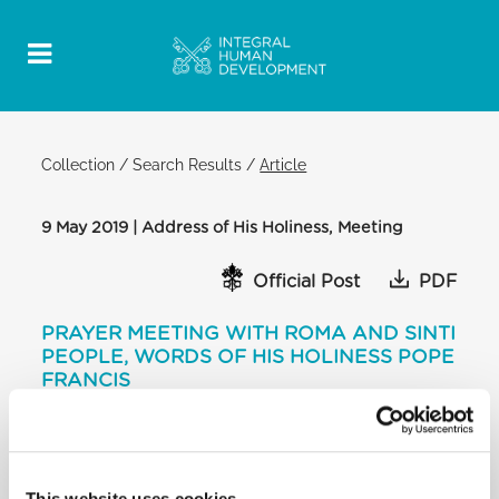
Collection
/
Search Results
/
Article
9 May 2019 | Address of His Holiness, Meeting
Official Post
PDF
PRAYER MEETING WITH ROMA AND SINTI
PEOPLE, WORDS OF HIS HOLINESS POPE
FRANCIS
SALA REGIA
[…] Go forth with dignity, with work…. And when
difficulties arise, look on high and
This website uses cookies
you will find that there they are watching us. He