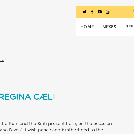
HOME
NEWS
RE
cle
REGINA CÆLI
to the Rom and the Sinti present here, on the occasion
mano Dives”. I wish peace and brotherhood to the