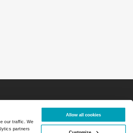
Allow all cookies
e our traffic. We
lytics partners
Customize