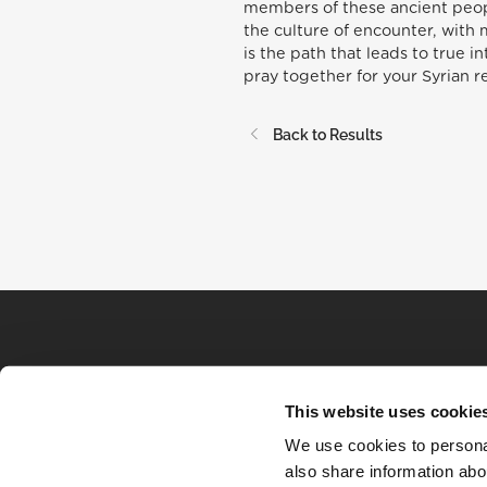
members of these ancient peopl
the culture of encounter, with 
is the path that leads to true i
pray together for your Syrian r
Back to Results
This website uses cookie
We use cookies to personal
also share information abou