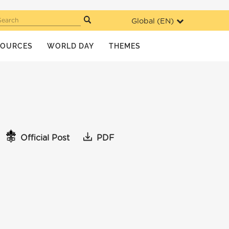
Global (
EN
)
Search
SOURCES
WORLD DAY
THEMES
Official Post
PDF