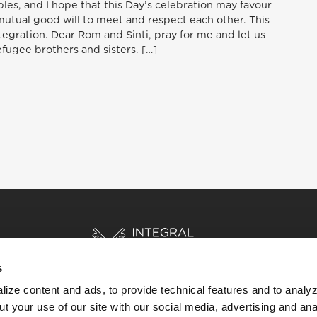
es, and I hope that this Day’s celebration may favour
mutual good will to meet and respect each other. This
ntegration. Dear Rom and Sinti, pray for me and let us
efugee brothers and sisters. […]
s
ize content and ads, to provide technical features and to analyz
t your use of our site with our social media, advertising and ana
HOME
STORIES
RESOURCES