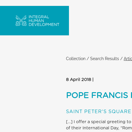
Collection
/
Search Results
/
Arti
8 April 2018 |
POPE FRANCIS 
SAINT PETER'S SQUARE
[…] I offer a special greeting 
of their International Day, “Ro