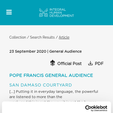
Collection
/
Search Results
/
Article
23 September 2020 | General Audience
Official Post
PDF
POPE FRANCIS GENERAL AUDIENCE
SAN DAMASO COURTYARD
[…] Putting it in everyday language, the powerful
are listened to more than the
weak, and this is not the way, it is not the human
way, it is not the way that
Jesus taught us, it is not implementing the