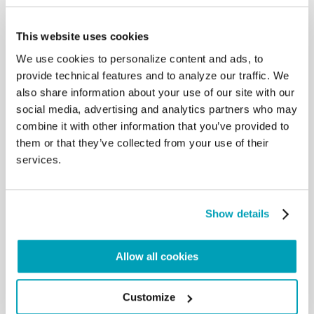
principle of subsidiarity. In this way,
we do not permit people to be “agents in their own
This website uses cookies
redemption” (Message for
We use cookies to personalize content and ads, to
the 106th World Day of Migrants and Refugees
2020, 13 May 2020). There is
provide technical features and to analyze our traffic. We
this motto in the collective unconscious of some
also share information about your use of our site with our
politicians or some trade
social media, advertising and analytics partners who may
unionists: everything for the people, nothing with
combine it with other information that you’ve provided to
the people. From top to
them or that they’ve collected from your use of their
bottom, but without listening to the wisdom of the
services.
people, without activating this
wisdom in resolving problems, in this case in
emerging from the crisis. Or let us
also think about the way to cure the virus: large
Show details
pharmaceutical companies are
listened to more than the healthcare workers
employed on the front lines in
Allow all cookies
hospitals or in refugee camps. This is not a good
path. Everyone should be
listened to, those who are at the top and those who
Customize
are at the bottom,