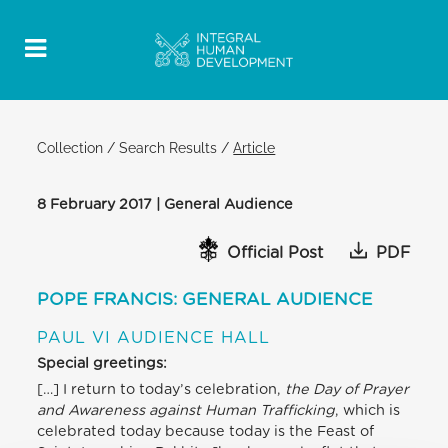
Collection
/
Search Results
/
Article
8 February 2017 | General Audience
Official Post
PDF
POPE FRANCIS: GENERAL AUDIENCE
PAUL VI AUDIENCE HALL
Special greetings:
[…] I return to today’s celebration,
the Day of Prayer
and Awareness against Human Trafficking
, which is
celebrated today because today is the Feast of