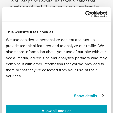
Saint Josephine Bakhita [he shows a leaflet that
speaks about her]. This young woman enslaved in
Africa, exploited, humiliated, did not lose hope, and
ended up coming to Europe as a
migrant
. Here she
heard the Lord’s call and became a nun. Let us pray
to Saint Josephine Bakhita for all migrants,
This website uses cookies
refugees, the exploited who suffer so very, very
much.
We use cookies to personalize content and ads, to
provide technical features and to analyze our traffic. We
In speaking about migrants being driven away,
also share information about your use of our site with our
exploited, I would like to pray with you today in a
social media, advertising and analytics partners who may
special way for our Rohingya brothers and sisters:
combine it with other information that you’ve provided to
driven out of Myanmar, they go from one place to
them or that they’ve collected from your use of their
another, because they are not wanted…. They are
services.
good, peaceful people. They are not Christians;
they are good; they are our brothers and sisters!
They have been suffering for years. They have been
tortured, killed, simply because they carry on their
Show details
traditions, their Muslim faith. Let us pray for them. I
invite you to pray for them, ‘Our Father who art in
Heaven’, everyone together, for our Rohingya
Allow all cookies