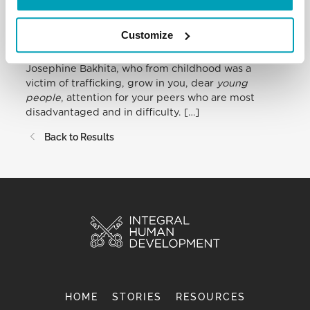
brothers and sisters. […]
Customize
Lastly, I greet
young people
,
the sick
and
newlyweds
. May today’s commemoration of Sr
Josephine Bakhita, who from childhood was a
victim of trafficking, grow in you, dear
young
people
, attention for your peers who are most
disadvantaged and in difficulty. […]
Back to Results
HOME
STORIES
RESOURCES