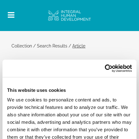
Collection
/
Search Results
/
Article
2 March 2016 | General Audience
Official Post
PDF
This website uses cookies
POPE FRANCIS: GENERAL AUDIENCE
We use cookies to personalize content and ads, to
SAINT PETER'S SQUARE
provide technical features and to analyze our traffic. We
[…] Think of the many refugees who land in Europe
also share information about your use of our site with our
and do not know where to go. Now, the Lord says,
social media, advertising and analytics partners who may
your sins, though they be scarlet, shall become
combine it with other information that you’ve provided to
white as snow, pure white like wool, and the people
them or that they’ve collected from your use of their
will be able to eat the good of the land and live in