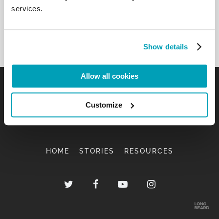
services.
peace (cf. v. 19). […]
Back to Results
Show details
Allow all cookies
Customize
HOME
STORIES
RESOURCES