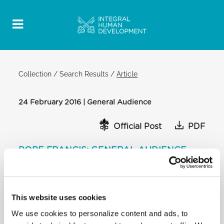
Collection
/
Search Results
/
Article
24 February 2016 | General Audience
Official Post
PDF
POPE FRANCIS: GENERAL AUDIENCE
SAINT PETER'S SQUARE
[…] This is exactly what happened in the episode of
Naboth’s vineyard. Jezebel, the queen, in an
This website uses cookies
unscrupulous manner, decides to eliminate Naboth
We use cookies to personalize content and ads, to
and puts her plan into action. She uses false
pretences of a perverse legal system: in the king’s