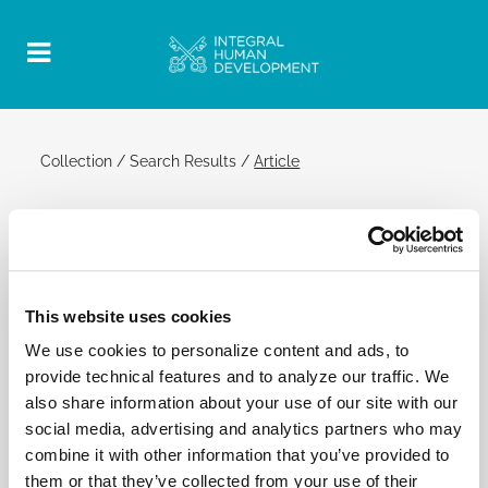
Collection
/
Search Results
/
Article
2 December 2015 | General Audience
Official Post
PDF
This website uses cookies
POPE FRANCIS: GENERAL AUDIENCE
We use cookies to personalize content and ads, to
[…] All of this manifold testimony, enlivened by the
provide technical features and to analyze our traffic. We
very same Holy Spirit, is leaven for the entire
also share information about your use of our site with our
society, as shown by the effective work performed
social media, advertising and analytics partners who may
in Uganda in the fight against AIDS and in the
combine it with other information that you’ve provided to
welcoming of refugees.[…]
them or that they’ve collected from your use of their