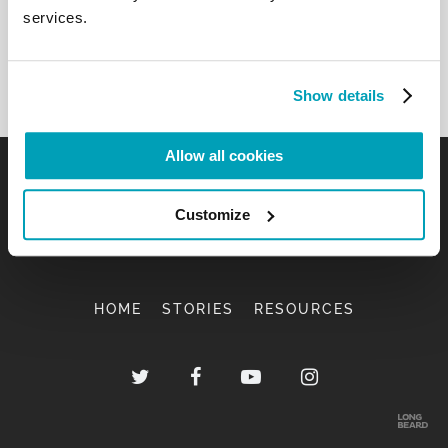
Back to Results
services.
Show details
Allow all cookies
Customize
HOME
STORIES
RESOURCES