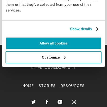
and Nigeria, guests of the Auxilium Cooperative of
them or that they’ve collected from your use of their
Potenza. I wish to everyone that the visit to the
services.
Tombs of the Apostles may give new impetus to
faith and solidarity especially toward the most
needy.[…]
Show details
Back to Results
Allow all cookies
Customize
HOME
STORIES
RESOURCES