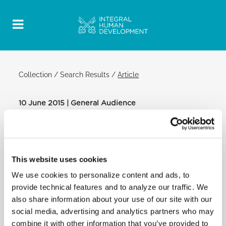
Collection
/
Search Results
/
Article
10 June 2015 | General Audience
Official Post
PDF
POPE FRANCIS: GENERAL AUDIENCE
This website uses cookies
SAINT PETER'S SQUARE
We use cookies to personalize content and ads, to
Special greetings:
provide technical features and to analyze our traffic. We
also share information about your use of our site with our
[…] I address a warm welcome to Italian-speaking
social media, advertising and analytics partners who may
faithful. I greet … the Christian refugees from Ghana
combine it with other information that you’ve provided to