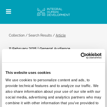
Collection
/
Search Results
/
Article
11 February 2015 | General Audience
Official Post
PDF
POPE FRANCIS: GENERAL AUDIENCE
This website uses cookies
We use cookies to personalize content and ads, to
Appeal
provide technical features and to analyze our traffic. We
also share information about your use of our site with our
I am anxiously following the distressing news from
social media, advertising and analytics partners who may
Lampedusa, where there are more dead among the
combine it with other information that you’ve provided to
immigrants due to the cold weather during the