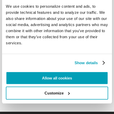
back”. These greatly suffering families, uprooted
We use cookies to personalize content and ads, to
from their lands, were also present with us in the
provide technical features and to analyze our traffic. We
Synod, in our prayers and in our work, through the
also share information about your use of our site with our
voice of several of their pastors present in the
social media, advertising and analytics partners who may
Assembly. These people seeking dignity, these
combine it with other information that you’ve provided to
families seeking peace, are still with us, the Church
them or that they’ve collected from your use of their
does not abandon them, because they are part of
the people that God wants to set free from slavery
services.
and guide to freedom.
Thus, both the synodal experience that we lived,
Show details
and the tragedy of the refugees trudging the
streets of Europe are reflected in this Word of God.
May the Lord, through the intercession of the Virgin
Allow all cookies
Mary, help us, too, to put [the Word of God] into
practice by way of fraternal communion. […]
Customize
Back to Results