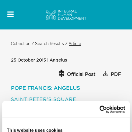
Collection
/
Search Results
/
Article
25 October 2015 | Angelus
Official Post
PDF
POPE FRANCIS: ANGELUS
SAINT PETER'S SQUARE
[…] I confess that I compared this prophecy of the
people on a journey with refugees trudging the
streets of Europe, a tragic reality of our time. To
them too the Lord says: “With great weeping they
This website uses cookies
departed, and with consolations I will lead them