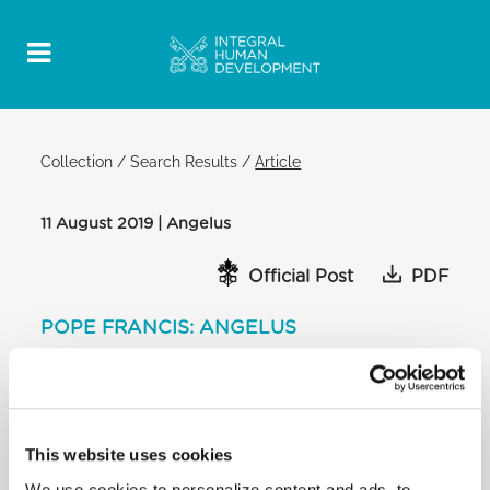
Collection
/
Search Results
/
Article
11 August 2019 | Angelus
Official Post
PDF
POPE FRANCIS: ANGELUS
SAINT PETER'S SQUARE
After praying the Angelus, the Holy Father
continued:
Dear brothers and sisters, tomorrow is the 70th
This website uses cookies
anniversary of the Geneva
We use cookies to personalize content and ads, to
Conventions, important international legal