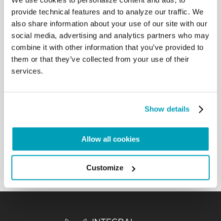
instruments that impose limitations on the
provide technical features and to analyze our traffic. We
use of force and are aimed at protecting civilians
also share information about your use of our site with our
and prisoners in time of war. May
social media, advertising and analytics partners who may
this anniversary make States evermore aware of the
combine it with other information that you’ve provided to
essential need to protect the
them or that they’ve collected from your use of their
life and dignity of the victims of armed conflict.
services.
Everyone is bound to observe the
limitations imposed by international humanitarian
law, protecting the defenceless
peoples and civil structures, especially hospitals,
Show details
schools, places of worship, refugee
camps. And let us not forget that war and terrorism
are always a great loss for all
Allow all cookies
humanity. They are the great defeat of humanity!
Back to Results
Customize