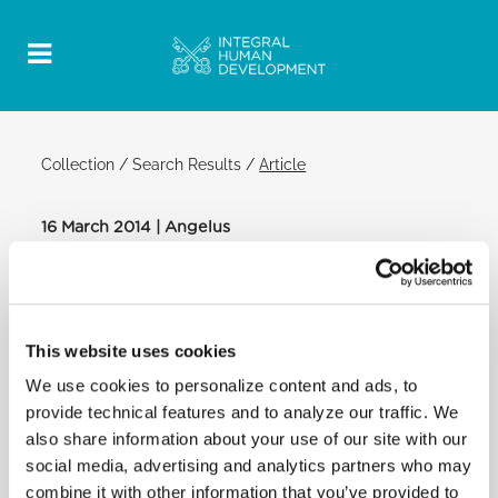
Collection
/
Search Results
/
Article
16 March 2014 | Angelus
Official Post
PDF
POPE FRANCIS: ANGELUS
This website uses cookies
SAINT PETER'S SQUARE
We use cookies to personalize content and ads, to
After the Angelus:
provide technical features and to analyze our traffic. We
Brothers and sisters, I greet all of you, dear faithful
also share information about your use of our site with our
in Rome and pilgrims!
social media, advertising and analytics partners who may
A word goes to the Community of Pope John XXIII,
combine it with other information that you’ve provided to