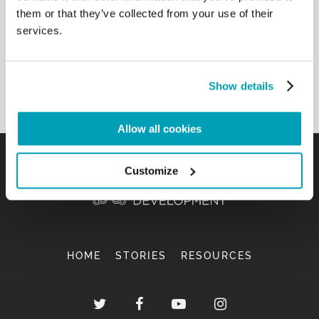
founded by Don Oreste Benzi, who will lead
them or that they’ve collected from your use of their
through the streets of Rome a special Way of the
services.
Cross this Friday evening for the victims of the
trafficking of women. How good these people are!
[…]
Show details
Back to Results
Allow all cookies
Customize
HOME
STORIES
RESOURCES