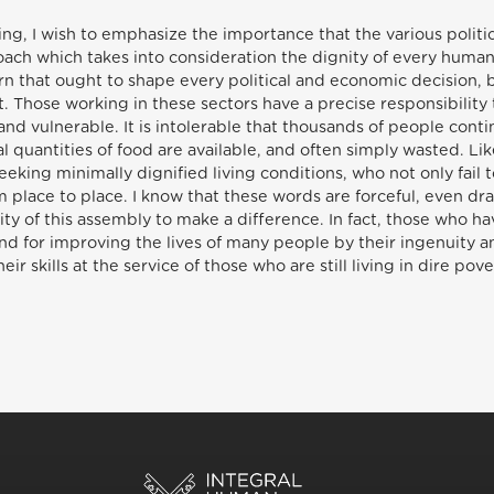
ing, I wish to emphasize the importance that the various polit
roach which takes into consideration the dignity of every hu
ern that ought to shape every political and economic decision,
t. Those working in these sectors have a precise responsibility 
and vulnerable. It is intolerable that thousands of people cont
 quantities of food are available, and often simply wasted. Li
ing minimally dignified living conditions, who not only fail to 
om place to place. I know that these words are forceful, even dr
lity of this assembly to make a difference. In fact, those who 
nd for improving the lives of many people by their ingenuity a
ir skills at the service of those who are still living in dire pove