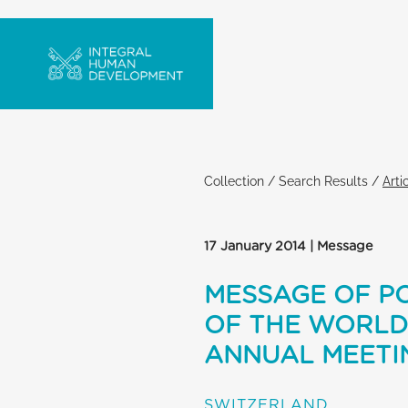
Collection
/
Search Results
/
Arti
17 January 2014 | Message
MESSAGE OF PO
OF THE WORLD
ANNUAL MEETI
SWITZERLAND