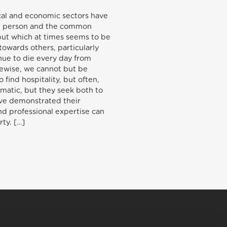
ical and economic sectors have
man person and the common
 but which at times seems to be
towards others, particularly
inue to die every day from
kewise, we cannot but be
find hospitality, but often,
amatic, but they seek both to
have demonstrated their
nd professional expertise can
rty. […]