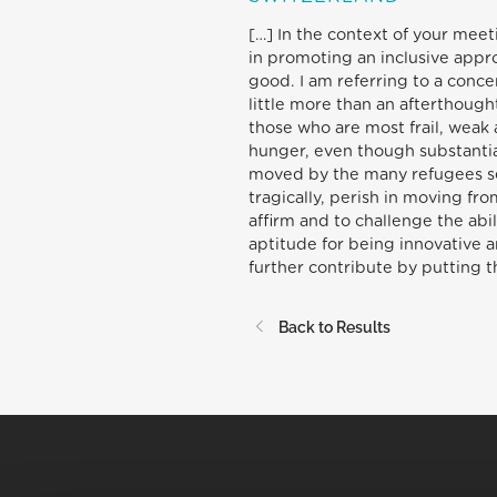
[…] In the context of your meet
in promoting an inclusive app
good. I am referring to a conc
little more than an afterthough
those who are most frail, weak 
hunger, even though substantial
moved by the many refugees seek
tragically, perish in moving fr
affirm and to challenge the abi
aptitude for being innovative a
further contribute by putting the
Back to Results