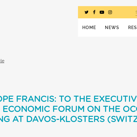
HOME
NEWS
RE
cle
PE FRANCIS: TO THE EXECUTI
 ECONOMIC FORUM ON THE OC
NG AT DAVOS-KLOSTERS (SWIT