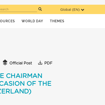
Global (
EN
)
Search
SOURCES
WORLD DAY
THEMES
Official Post
PDF
VE CHAIRMAN
CASION OF THE
ZERLAND)