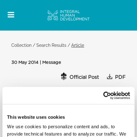
Collection
/
Search Results
/
Article
30 May 2014 | Message
Official Post
PDF
MESSAGE OF POPE FRANCIS TO
CHARITY WORKERS IN SYRIA
[…] One year ago we were gathered to renew the
Church’s commitment to this crisis and together to
This website uses cookies
launch an appeal for peace in Syria. Now we meet
We use cookies to personalize content and ads, to
again to assess the work that has been done and to
provide technical features and to analyze our traffic. We
renew our will to proceed on this path, with an even