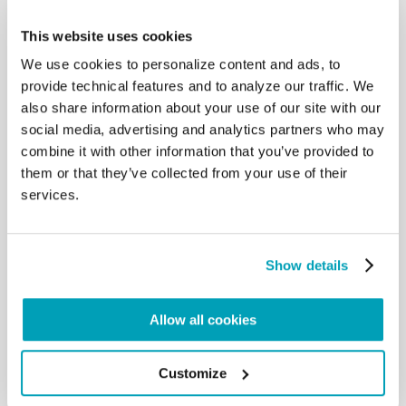
tradition with great care, along with
the teaching of the first Ecumenical Councils and
This website uses cookies
the Church Fathers, despite the
We use cookies to personalize content and ads, to
differences that developed in local traditions and in
provide technical features and to analyze our traffic. We
theological formulations, which
also share information about your use of our site with our
need to be more deeply understood and clarified.
social media, advertising and analytics partners who may
At the same time both Churches,
with a sense of responsibility towards the world,
combine it with other information that you’ve provided to
have sensed that urgent call, which
them or that they’ve collected from your use of their
involves each of us who have been baptized, to
services.
proclaim the Gospel to all men and
women. For this reason, we can work together
today in the search for peace among
peoples, for the abolition of all forms of slavery, for
Show details
the respect and dignity of every
human being and for the care of creation. With
Allow all cookies
God’s help, through encounter and
dialogue on our journey together over the last fifty
years, we already experience
Customize
being in communion, even though it is not yet full
and complete.. […]