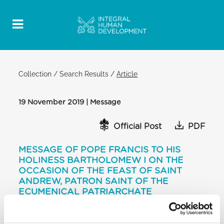
Collection
/
Search Results
/
Article
19 November 2019 | Message
Official Post
PDF
MESSAGE OF POPE FRANCIS TO HIS
HOLINESS BARTHOLOMEW I ON THE
OCCASION OF THE FEAST OF SAINT
ANDREW, PATRON SAINT OF THE
ECUMENICAL PATRIARCHATE
[…]
Our Churches have safeguarded the Apostolic