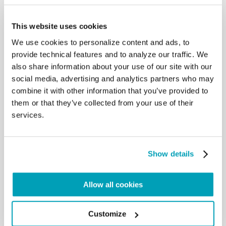
an outpouring of the Holy Spirit’s gifts of wisdom,
understanding and good
This website uses cookies
counsel. Only the gaze of the Spirit allows us not to
We use cookies to personalize content and ads, to
close our eyes to those who
suffer and to seek the true good of all. Only with
provide technical features and to analyze our traffic. We
that gaze can we effectively
also share information about your use of our site with our
work to overcome the diseases of racism, injustice
social media, advertising and analytics partners who may
and indifference that disfigure
combine it with other information that you’ve provided to
the face of our common family. Through your
them or that they’ve collected from your use of their
dedication and daily work, may
services.
you help others to contemplate situations and
people with the eyes of the Spirit.
Where our world all too readily speaks with
adjectives and adverbs, may
Show details
Christian communicators speak with nouns that
acknowledge and advance the
quiet claims of truth and promote human dignity.
Allow all cookies
Where the world sees conflicts
and divisions, may you look to the suffering and the
poor, and give voice to the
Customize
plea of our brothers and sisters in need of mercy