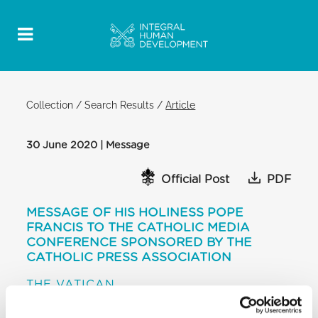
Collection
/
Search Results
/
Article
30 June 2020 | Message
Official Post
PDF
MESSAGE OF HIS HOLINESS POPE
FRANCIS TO THE CATHOLIC MEDIA
CONFERENCE SPONSORED BY THE
CATHOLIC PRESS ASSOCIATION
THE VATICAN
[…] Dear friends, I cordially invoke upon you and the
work of your Conference