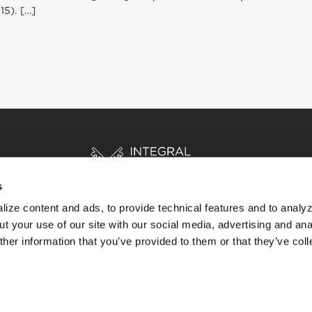
15). […]
s
ize content and ads, to provide technical features and to analyz
t your use of our site with our social media, advertising and ana
HOME
STORIES
RESOURCES
her information that you’ve provided to them or that they’ve col