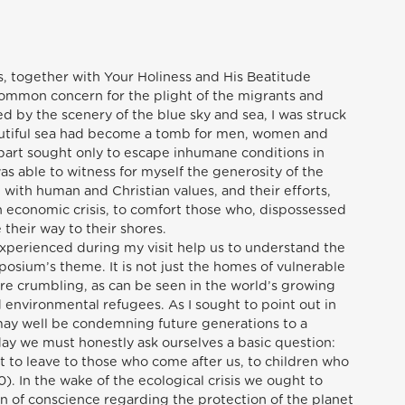
vos, together with Your Holiness and His Beatitude
common concern for the plight of the migrants and
d by the scenery of the blue sky and sea, I was struck
autiful sea had become a tomb for men, women and
part sought only to escape inhumane conditions in
s able to witness for myself the generosity of the
with human and Christian values, and their efforts,
wn economic crisis, to comfort those who, dispossessed
 their way to their shores.
experienced during my visit help us to understand the
osium’s theme. It is not just the homes of vulnerable
re crumbling, as can be seen in the world’s growing
 environmental refugees. As I sought to point out in
may well be condemning future generations to a
ay we must honestly ask ourselves a basic question:
 to leave to those who come after us, to children who
). In the wake of the ecological crisis we ought to
n of conscience regarding the protection of the planet