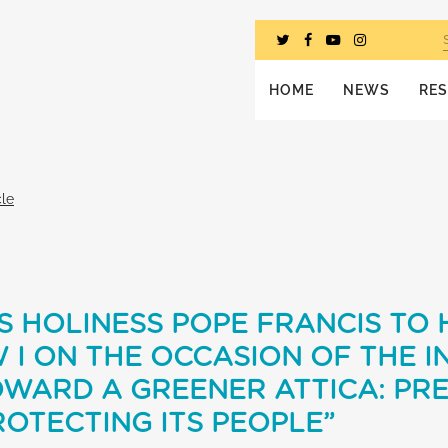
HOME
NEWS
RE
cle
S HOLINESS POPE FRANCIS TO 
I ON THE OCCASION OF THE I
OWARD A GREENER ATTICA: PR
OTECTING ITS PEOPLE”