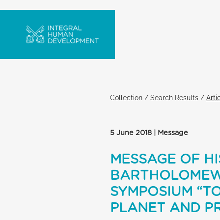
Collection
/
Search Results
/
Arti
5 June 2018 | Message
MESSAGE OF HI
BARTHOLOMEW 
SYMPOSIUM “T
PLANET AND PR