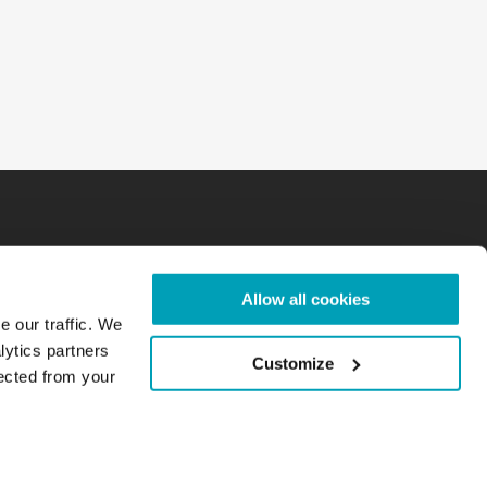
Allow all cookies
e our traffic. We
lytics partners
Customize
lected from your