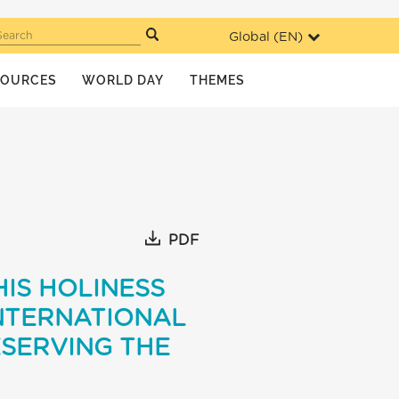
Global (
EN
)
Search
SOURCES
WORLD DAY
THEMES
PDF
HIS HOLINESS
NTERNATIONAL
ESERVING THE