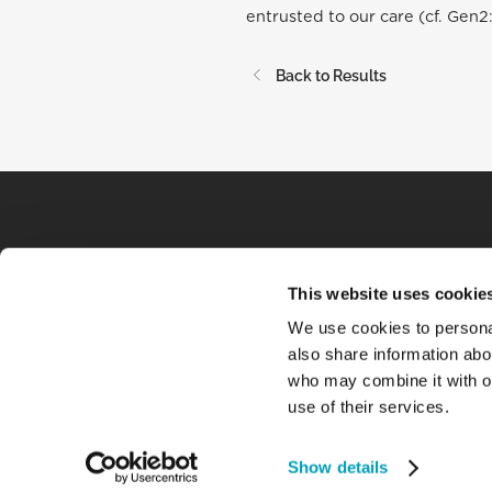
entrusted to our care (cf. Gen2:
Back to Results
This website uses cookie
We use cookies to personal
also share information abou
who may combine it with ot
use of their services.
Show details