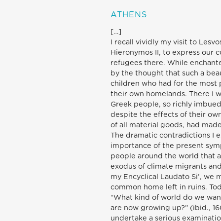
ATHENS
[…]
I recall vividly my visit to Les
Hieronymos II, to express our 
refugees there. While enchante
by the thought that such a be
children who had for the most 
their own homelands. There I wa
Greek people, so richly imbued 
despite the effects of their o
of all material goods, had made
The dramatic contradictions I 
importance of the present symp
people around the world that a
exodus of climate migrants and
my Encyclical Laudato Si’, we 
common home left in ruins. Tod
“What kind of world do we want
are now growing up?” (ibid., 160
undertake a serious examinatio