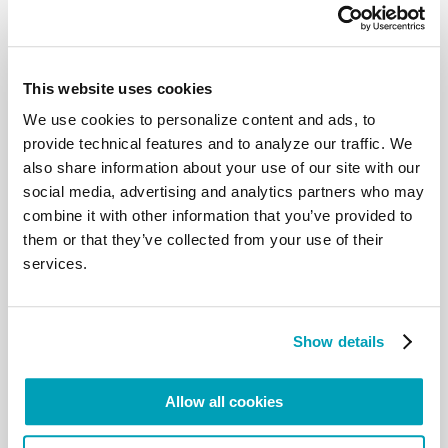
a need to reaffirm that peace is
based on respect for each person, whatever his or
her background, on respect for
the law and the common good, on respect for the
environment entrusted to our care
This website uses cookies
and for the richness of the moral tradition inherited
We use cookies to personalize content and ads, to
from past generations.
provide technical features and to analyze our traffic. We
Our thoughts turn in a particular way to all those
also share information about your use of our site with our
children currently living in areas of
social media, advertising and analytics partners who may
conflict, and to all those who work to protect their
lives and defend their rights. One
combine it with other information that you’ve provided to
out of every six children in our world is affected by
them or that they’ve collected from your use of their
the violence of war or its effects,
services.
even when they are not enrolled as child soldiers or
held hostage by armed groups.
The witness given by those who work to defend
them and their dignity is most
Show details
precious for the future of humanity.
7. A great project of peace
Allow all cookies
In these days, we celebrate the seventieth
anniversary of the Universal Declaration
of Human Rights, adopted in the wake of the