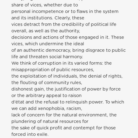
share of vices, whether due to
personal incompetence or to flaws in the system
and its institutions. Clearly, these
vices detract from the credibility of political life
overall, as well as the authority,
decisions and actions of those engaged in it. These
vices, which undermine the ideal
of an authentic democracy, bring disgrace to public
life and threaten social harmony.
We think of corruption in its varied forms: the
misappropriation of public resources,
the exploitation of individuals, the denial of rights,
the flouting of community rules,
dishonest gain, the justification of power by force
or the arbitrary appeal to raison
d’état and the refusal to relinquish power. To which
we can add xenophobia, racism,
lack of concern for the natural environment, the
plundering of natural resources for
the sake of quick profit and contempt for those
forced into exile.