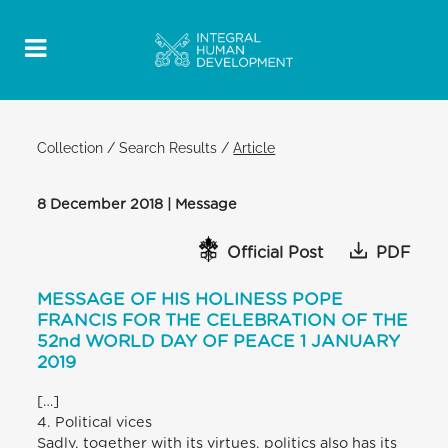
Collection
/
Search Results
/
Article
8 December 2018 | Message
Official Post
PDF
MESSAGE OF HIS HOLINESS POPE
FRANCIS FOR THE CELEBRATION OF THE
52nd WORLD DAY OF PEACE 1 JANUARY
2019
[…]
4. Political vices
Sadly, together with its virtues, politics also has its