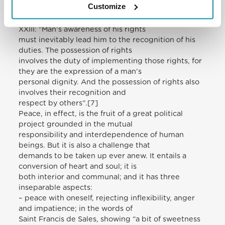
Customize
Second World War. In this context, let
us also remember the observation of Pope John
XXIII: “Man’s awareness of his rights
must inevitably lead him to the recognition of his
duties. The possession of rights
involves the duty of implementing those rights, for
they are the expression of a man’s
personal dignity. And the possession of rights also
involves their recognition and
respect by others”.[7]
Peace, in effect, is the fruit of a great political
project grounded in the mutual
responsibility and interdependence of human
beings. But it is also a challenge that
demands to be taken up ever anew. It entails a
conversion of heart and soul; it is
both interior and communal; and it has three
inseparable aspects:
– peace with oneself, rejecting inflexibility, anger
and impatience; in the words of
Saint Francis de Sales, showing “a bit of sweetness