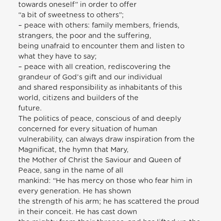
towards oneself” in order to offer
“a bit of sweetness to others”;
– peace with others: family members, friends,
strangers, the poor and the suffering,
being unafraid to encounter them and listen to
what they have to say;
– peace with all creation, rediscovering the
grandeur of God’s gift and our individual
and shared responsibility as inhabitants of this
world, citizens and builders of the
future.
The politics of peace, conscious of and deeply
concerned for every situation of human
vulnerability, can always draw inspiration from the
Magnificat, the hymn that Mary,
the Mother of Christ the Saviour and Queen of
Peace, sang in the name of all
mankind: “He has mercy on those who fear him in
every generation. He has shown
the strength of his arm; he has scattered the proud
in their conceit. He has cast down