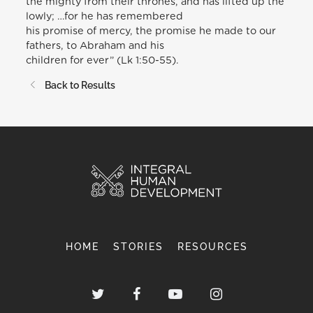
the mighty from their thrones, and has lifted up the
lowly; …for he has remembered
his promise of mercy, the promise he made to our
fathers, to Abraham and his
children for ever” (Lk 1:50-55).
Back to Results
HOME
STORIES
RESOURCES