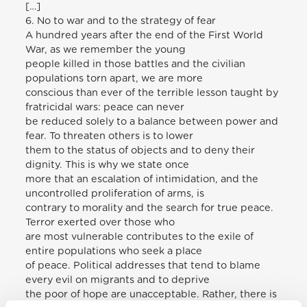
[…]
6. No to war and to the strategy of fear
A hundred years after the end of the First World
War, as we remember the young
people killed in those battles and the civilian
populations torn apart, we are more
conscious than ever of the terrible lesson taught by
fratricidal wars: peace can never
be reduced solely to a balance between power and
fear. To threaten others is to lower
them to the status of objects and to deny their
dignity. This is why we state once
more that an escalation of intimidation, and the
uncontrolled proliferation of arms, is
contrary to morality and the search for true peace.
Terror exerted over those who
are most vulnerable contributes to the exile of
entire populations who seek a place
of peace. Political addresses that tend to blame
every evil on migrants and to deprive
the poor of hope are unacceptable. Rather, there is