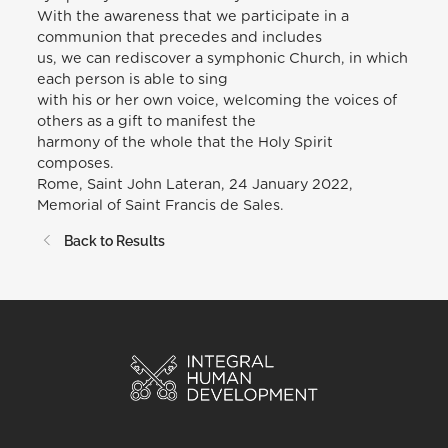
With the awareness that we participate in a
communion that precedes and includes
us, we can rediscover a symphonic Church, in which
each person is able to sing
with his or her own voice, welcoming the voices of
others as a gift to manifest the
harmony of the whole that the Holy Spirit
composes.
Rome, Saint John Lateran, 24 January 2022,
Memorial of Saint Francis de Sales.
Back to Results