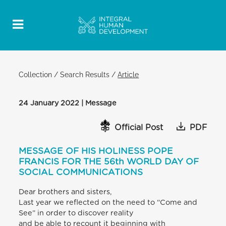
Collection
/
Search Results
/
Article
24 January 2022 | Message
Official Post
PDF
MESSAGE OF HIS HOLINESS POPE
FRANCIS FOR THE 56th WORLD DAY OF
SOCIAL COMMUNICATIONS
Dear brothers and sisters,
Last year we reflected on the need to “Come and
See” in order to discover reality
and be able to recount it beginning with