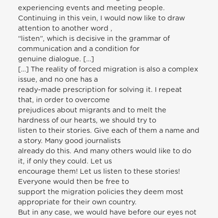
experiencing events and meeting people.
Continuing in this vein, I would now like to draw
attention to another word ,
“listen”, which is decisive in the grammar of
communication and a condition for
genuine dialogue. […]
[…] The reality of forced migration is also a complex
issue, and no one has a
ready-made prescription for solving it. I repeat
that, in order to overcome
prejudices about migrants and to melt the
hardness of our hearts, we should try to
listen to their stories. Give each of them a name and
a story. Many good journalists
already do this. And many others would like to do
it, if only they could. Let us
encourage them! Let us listen to these stories!
Everyone would then be free to
support the migration policies they deem most
appropriate for their own country.
But in any case, we would have before our eyes not