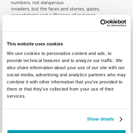
numbers, not dangerous
invaders, but the faces and stories, gazes,
expectations and sufferings of real men
and women to listen to.
Listening to one another in the Church
In the Church, too, there is a great need to listen to
and to hear one another. It is
This website uses cookies
the most precious and life-giving gift we can offer
each other. “Christians have
We use cookies to personalize content and ads, to
forgotten that the ministry of listening has been
provide technical features and to analyze our traffic. We
committed to them by him who is
also share information about your use of our site with our
himself the great listener and whose work they
social media, advertising and analytics partners who may
should share. We should listen with
combine it with other information that you’ve provided to
the ears of God that we may speak the word of
them or that they’ve collected from your use of their
God”. Thus, the Protestant
services.
theologian Dietrich Bonhoeffer reminds us that the
first service we owe to others in
communion consists in listening to them. Whoever
does not know how to listen to
Show details
his brother or sister will soon no longer be able to
listen to God either.