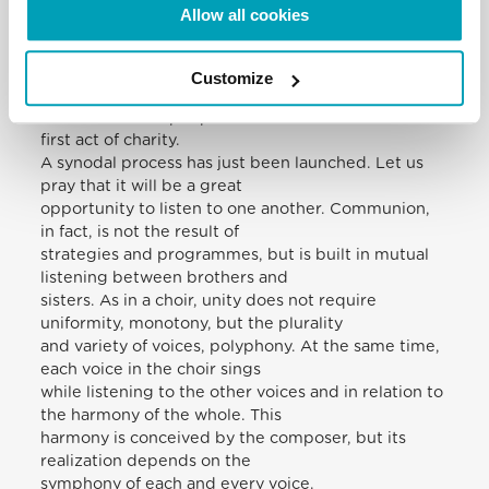
The most important task in pastoral activity is the
Allow all cookies
“apostolate of the ear” – to listen
before speaking, as the Apostle James exhorts:
“Let every man be quick to hear,
Customize
slow to speak” (1:19). Freely giving some of our own
time to listen to people is the
first act of charity.
A synodal process has just been launched. Let us
pray that it will be a great
opportunity to listen to one another. Communion,
in fact, is not the result of
strategies and programmes, but is built in mutual
listening between brothers and
sisters. As in a choir, unity does not require
uniformity, monotony, but the plurality
and variety of voices, polyphony. At the same time,
each voice in the choir sings
while listening to the other voices and in relation to
the harmony of the whole. This
harmony is conceived by the composer, but its
realization depends on the
symphony of each and every voice.