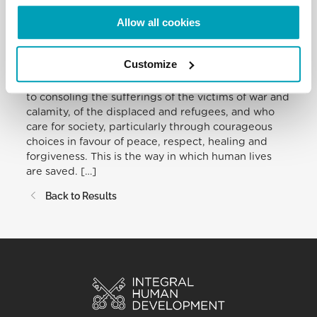
no child without a childhood, no young man or
woman without a future, no elderly person without
Allow all cookies
a dignified old age.
Customize
May this also be the occasion to recognize the work
of those who serve their neighbour and contribute
to consoling the sufferings of the victims of war and
calamity, of the displaced and refugees, and who
care for society, particularly through courageous
choices in favour of peace, respect, healing and
forgiveness. This is the way in which human lives
are saved. […]
Back to Results