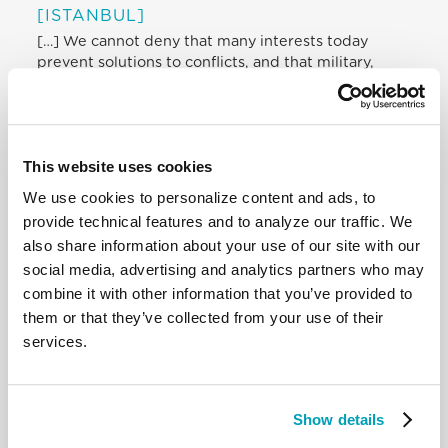
[ISTANBUL]
[…] We cannot deny that many interests today
prevent solutions to conflicts, and that military,
economic and geopolitical strategies displace
persons and peoples and impose the god of money,
the god of power. At the same time, humanitarian
efforts are frequently conditioned by commercial
This website uses cookies
and ideological constraints. […]
We use cookies to personalize content and ads, to
“Leaving no one behind” and “doing one’s very
provide technical features and to analyze our traffic. We
best” demands that we do not give up and that we
also share information about your use of our site with our
take responsibility for our decisions and actions
social media, advertising and analytics partners who may
regarding the victims themselves. First of all, we
combine it with other information that you’ve provided to
must do this in a personal way, and then together,
them or that they’ve collected from your use of their
coordinating our strengths and initiatives, with
services.
mutual respect for our various skills and areas of
expertise, not discriminating but rather welcoming.
In other words: there must be no family without a
home, no refugee without a welcome, no person
Show details
without dignity, no wounded person without care,