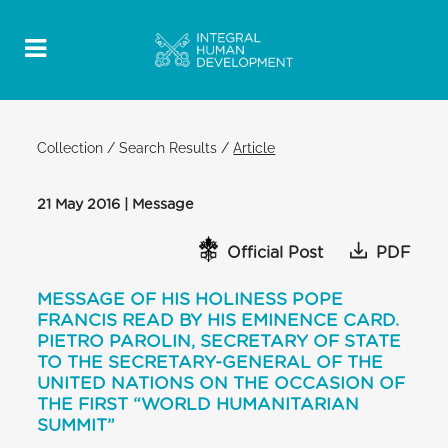
Collection
/
Search Results
/
Article
21 May 2016 | Message
Official Post
PDF
MESSAGE OF HIS HOLINESS POPE
FRANCIS READ BY HIS EMINENCE CARD.
PIETRO PAROLIN, SECRETARY OF STATE
TO THE SECRETARY-GENERAL OF THE
UNITED NATIONS ON THE OCCASION OF
THE FIRST “WORLD HUMANITARIAN
SUMMIT”