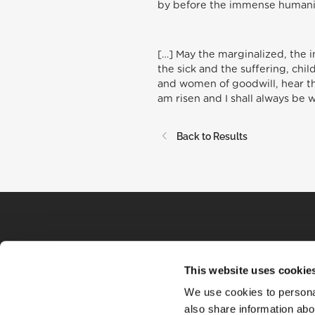
by before the immense humanit
[…] May the marginalized, the 
the sick and the suffering, chi
and women of goodwill, hear the
am risen and I shall always be 
Back to Results
This website uses cookie
We use cookies to personal
also share information abou