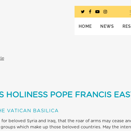
HOME
NEWS
RE
cle
S HOLINESS POPE FRANCIS EAS
E VATICAN BASILICA
, for beloved Syria and Iraq, that the roar of arms may cease a
 groups which make up those beloved countries. May the inter