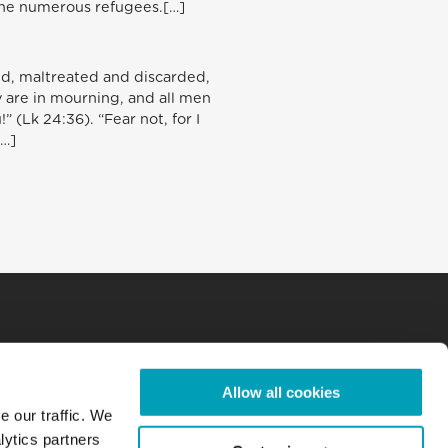
the numerous refugees.[…]
ed, maltreated and discarded,
ay are in mourning, and all men
 (Lk 24:36). “Fear not, for I
[…]
Allow all cookies
e our traffic. We
lytics partners