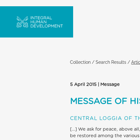
Collection
/
Search Results
/
Arti
5 April 2015 | Message
MESSAGE OF HI
CENTRAL LOGGIA OF TH
[…] We ask for peace, above all
be restored among the various