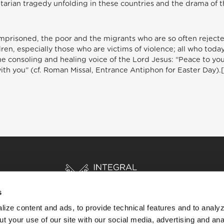
arian tragedy unfolding in these countries and the drama of 
imprisoned, the poor and the migrants who are so often reject
ldren, especially those who are victims of violence; all who tod
 consoling and healing voice of the Lord Jesus: “Peace to you!”
with you” (cf. Roman Missal, Entrance Antiphon for Easter Day).
s
ize content and ads, to provide technical features and to analyz
t your use of our site with our social media, advertising and ana
HOME
STORIES
RESOURCES