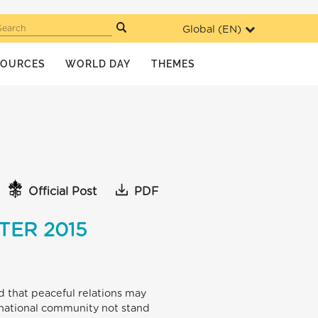
Global (
EN
)
Search
SOURCES
WORLD DAY
THEMES
Official Post
PDF
TER 2015
nd that peaceful relations may
national community not stand