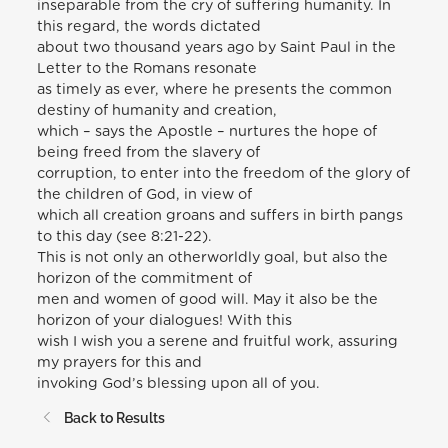
inseparable from the cry of suffering humanity. In
this regard, the words dictated
about two thousand years ago by Saint Paul in the
Letter to the Romans resonate
as timely as ever, where he presents the common
destiny of humanity and creation,
which – says the Apostle – nurtures the hope of
being freed from the slavery of
corruption, to enter into the freedom of the glory of
the children of God, in view of
which all creation groans and suffers in birth pangs
to this day (see 8:21-22).
This is not only an otherworldly goal, but also the
horizon of the commitment of
men and women of good will. May it also be the
horizon of your dialogues! With this
wish I wish you a serene and fruitful work, assuring
my prayers for this and
invoking God’s blessing upon all of you.
Back to Results