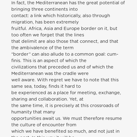
In fact, the Mediterranean has the great potential of
bringing three continents into
contact: a link which historically, also through
migration, has been extremely
fruitful. Africa, Asia and Europe border on it, but
too often we forget that the lines
that delimit are also those that connect, and that
the ambivalence of the term
“border” can also allude to a common goal: cum-
finis. This is an aspect of which the
civilizations that preceded us and of which the
Mediterranean was the cradle were
well aware. With regret we have to note that this
same sea, today, finds it hard to
be experienced as a place for meeting, exchange,
sharing and collaboration. Yet, at
the same time, it is precisely at this crossroads of
humanity that many
opportunities await us. We must therefore resume
the culture of encounter from
which we have benefited so much, and not just in