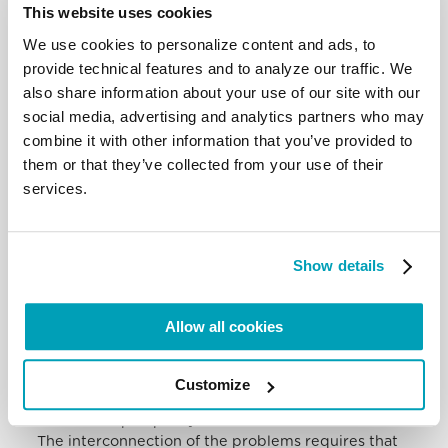
problems themselves. The idea
This website uses cookies
of tackling individual issues in a sectoral way,
separately and regardless of the
We use cookies to personalize content and ads, to
others is, in this sense, a misleading thought. In
provide technical features and to analyze our traffic. We
fact, it involves the risk of arriving
also share information about your use of our site with our
at partial, defective solutions, which not only do not
social media, advertising and analytics partners who may
solve the problems but make
combine it with other information that you’ve provided to
them chronic.
them or that they’ve collected from your use of their
I am thinking in particular of the inability to find
services.
common solutions to human
mobility in the region, which continues to lead to an
unacceptable and almost
always avoidable loss of human life, especially in the
Show details
Mediterranean. Migration is
essential to the well-being of this area and cannot
be stopped. Therefore, it is in the
Allow all cookies
interest of all parties to find a solution that is
inclusive of the various aspects and
the right instances, which is beneficial to all, which
Customize
guarantees both human dignity
and shared prosperity.
The interconnection of the problems requires that