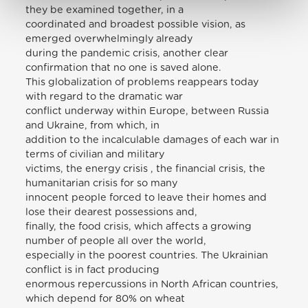
they be examined together, in a
coordinated and broadest possible vision, as
emerged overwhelmingly already
during the pandemic crisis, another clear
confirmation that no one is saved alone.
This globalization of problems reappears today
with regard to the dramatic war
conflict underway within Europe, between Russia
and Ukraine, from which, in
addition to the incalculable damages of each war in
terms of civilian and military
victims, the energy crisis , the financial crisis, the
humanitarian crisis for so many
innocent people forced to leave their homes and
lose their dearest possessions and,
finally, the food crisis, which affects a growing
number of people all over the world,
especially in the poorest countries. The Ukrainian
conflict is in fact producing
enormous repercussions in North African countries,
which depend for 80% on wheat