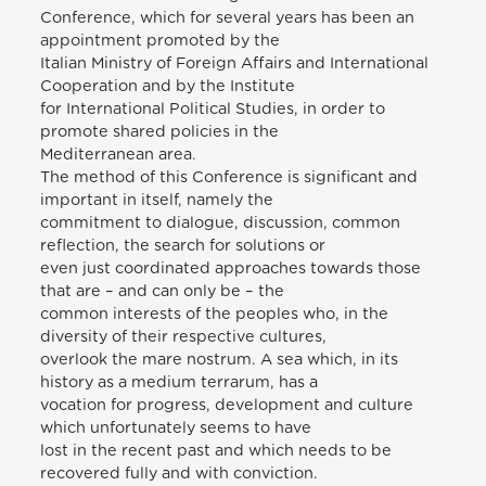
Conference, which for several years has been an
appointment promoted by the
Italian Ministry of Foreign Affairs and International
Cooperation and by the Institute
for International Political Studies, in order to
promote shared policies in the
Mediterranean area.
The method of this Conference is significant and
important in itself, namely the
commitment to dialogue, discussion, common
reflection, the search for solutions or
even just coordinated approaches towards those
that are – and can only be – the
common interests of the peoples who, in the
diversity of their respective cultures,
overlook the mare nostrum. A sea which, in its
history as a medium terrarum, has a
vocation for progress, development and culture
which unfortunately seems to have
lost in the recent past and which needs to be
recovered fully and with conviction.