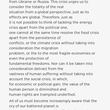
from Ukraine or Russia. This crisis urges us to
consider the totality of the real
situation from a global perspective, just as its
effects are global. Therefore, just as
it is not possible to think of tackling the energy
crisis apart from the political one,
one cannot at the same time resolve the food crisis
apart from the persistence of
conflicts, or the climate crisis without taking into
consideration the migration
problem, or the to the most fragile economies or
even the protection of
fundamental freedoms. Nor can it be taken into
consideration detract from the
vastness of human suffering without taking into
account the social crisis, in which,
for economic or political gain, the value of the
human person is diminished and
human rights are trampled underfoot.
All of us must become increasingly aware that the
cry of our battered planet is