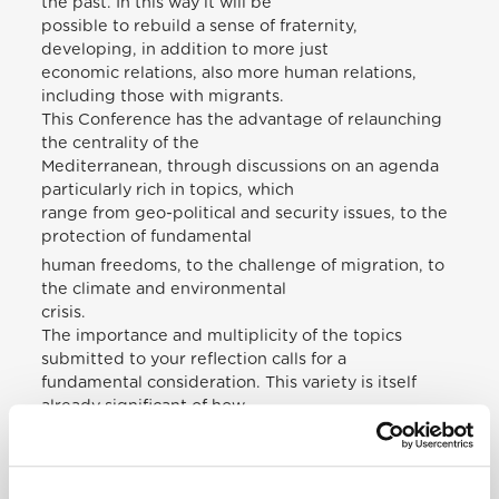
the past. In this way it will be
possible to rebuild a sense of fraternity,
developing, in addition to more just
economic relations, also more human relations,
including those with migrants.
This Conference has the advantage of relaunching
the centrality of the
Mediterranean, through discussions on an agenda
particularly rich in topics, which
range from geo-political and security issues, to the
protection of fundamental
human freedoms, to the challenge of migration, to
the climate and environmental
crisis.
The importance and multiplicity of the topics
submitted to your reflection calls for a
fundamental consideration. This variety is itself
already significant of how
ethical-social themes cannot be separated from the
multiple situations of
geopolitical crisis and also from the environmental