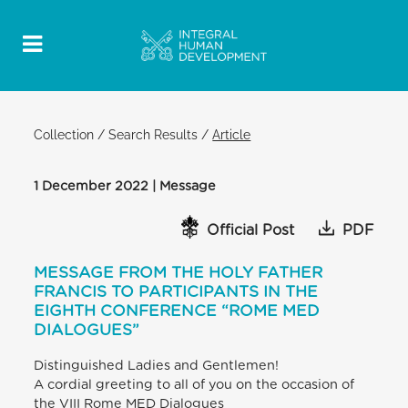
Collection
/
Search Results
/
Article
1 December 2022 | Message
Official Post
PDF
MESSAGE FROM THE HOLY FATHER
FRANCIS TO PARTICIPANTS IN THE
EIGHTH CONFERENCE “ROME MED
DIALOGUES”
Distinguished Ladies and Gentlemen!
A cordial greeting to all of you on the occasion of
the VIII Rome MED Dialogues