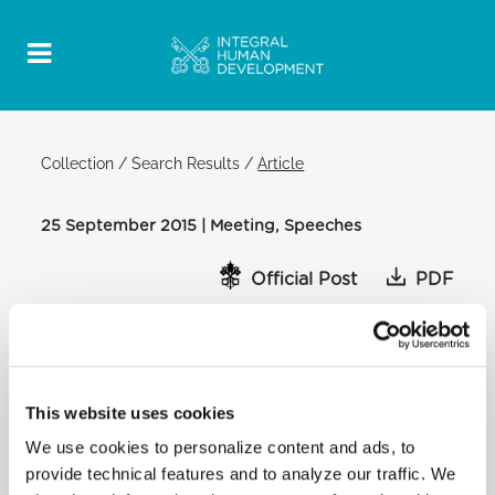
Collection
/
Search Results
/
Article
25 September 2015 | Meeting, Speeches
Official Post
PDF
MEETING WITH CHILDREN AND
IMMIGRANT FAMILIES ADDRESS OF THE
HOLY FATHER
This website uses cookies
OUR LADY, QUEEN OF ANGELS
SCHOOL, HARLEM, NEW YORK
We use cookies to personalize content and ads, to
[…] Very near here is a very important street named
provide technical features and to analyze our traffic. We
after a man who did a lot for other people. I want to