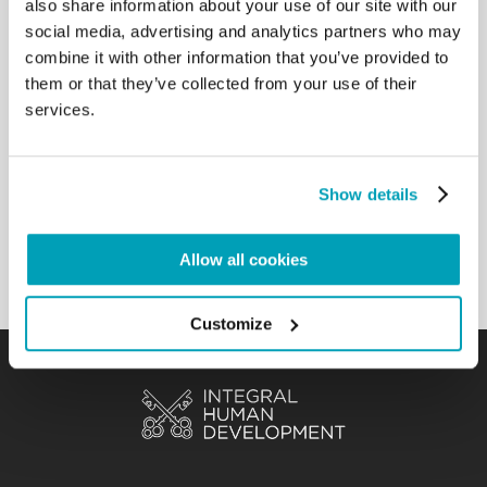
also share information about your use of our site with our
talk a little bit about him. He was the Reverend
social media, advertising and analytics partners who may
Martin Luther King. One day he said, “I have a
combine it with other information that you’ve provided to
dream”. His dream was that many children, many
them or that they’ve collected from your use of their
people could have equal opportunities. His dream
services.
was that many children like you could get an
education. He dreamed that many men and
women, like yourselves, could lift their heads high,
in dignity and self-sufficiency. It is beautiful to have
Show details
dreams and to be able to fight for our dreams.
Don’t ever forget this.[…]
Allow all cookies
Back to Results
Customize