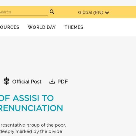
Global (
EN
)
Search
SOURCES
WORLD DAY
THEMES
Official Post
PDF
F ASSISI TO
 RENUNCIATION
resentative group of the poor.
l deeply marked by the divide