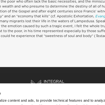
he poor who often lack the basic necessities, and the minisc
e wealth and who presume to determine the destiny of all of hu
ion of the Gospel and after eight centuries since Francis’ witn
” and an “economy that kills” (cf. Apostolic Exhortation,
Evang
 many migrants lost their life in the waters of Lampedusa. Speak
y the emotion caused by such a tragic event, I felt the whole t
ut to the poor, in his time represented especially by those suff
could he experience that “sweetness of soul and body” (
Test
s
ize content and ads, to provide technical features and to analyz