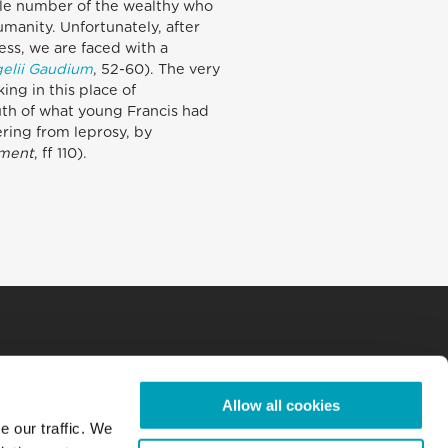
ule number of the wealthy who
manity. Unfortunately, after
ess, we are faced with a
elii Gaudium
, 52-60). The very
ing in this place of
ruth of what young Francis had
ering from leprosy, by
ament
, ff 110).
Allow all cookies
e our traffic. We