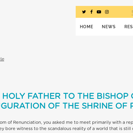
HOME
NEWS
RE
cle
 HOLY FATHER TO THE BISHOP O
UGURATION OF THE SHRINE OF
oom of Renunciation, you asked me to meet primarily with a rep
y bore witness to the scandalous reality of a world that is stil