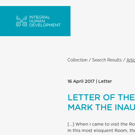
Collection
/
Search Results
/
Arti
16 April 2017 | Letter
LETTER OF THE
MARK THE INA
[…] When I came to visit the R
In this most eloquent Room, the