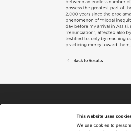
between an endless number of t
possess the greatest part of th
2,000 years since the proclamat
phenomenon of “global inequity
day before my arrival in Assisi,
“renunciation”, affected also b
testified to: only by reaching o
practicing mercy toward them, 
Back to Results
This website uses cookie
We use cookies to personal