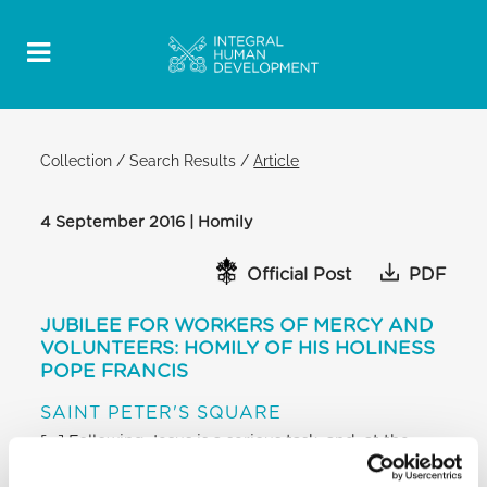
Collection
/
Search Results
/
Article
4 September 2016 | Homily
Official Post
PDF
JUBILEE FOR WORKERS OF MERCY AND
VOLUNTEERS: HOMILY OF HIS HOLINESS
POPE FRANCIS
SAINT PETER'S SQUARE
[…] Following Jesus is a serious task, and, at the
same time, one filled with joy; it takes a certain
daring and courage to recognize the divine Master