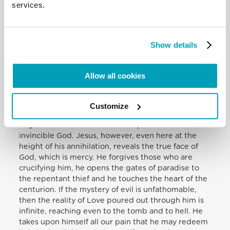
services.
most painful form of shame reserved for traitors,
slaves and the worst kind of criminals. But isolation,
defamation and pain are not yet the full extent of
his deprivation. To be totally in solidarity with us, he
Show details
also experiences on the Cross the mysterious
abandonment of the Father. In his abandonment,
however, he prays and entrusts himself: “Father,
Allow all cookies
into your hands I commit my spirit” (Lk 23:46).
Hanging from the wood of the cross, beside
derision he now confronts the last temptation: to
Customize
come down from the Cross, to conquer evil by
might and to show the face of a powerful and
invincible God. Jesus, however, even here at the
height of his annihilation, reveals the true face of
God, which is mercy. He forgives those who are
crucifying him, he opens the gates of paradise to
the repentant thief and he touches the heart of the
centurion. If the mystery of evil is unfathomable,
then the reality of Love poured out through him is
infinite, reaching even to the tomb and to hell. He
takes upon himself all our pain that he may redeem