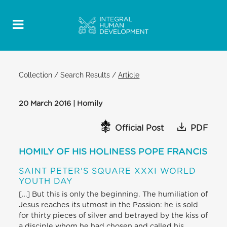
Collection
/
Search Results
/
Article
20 March 2016 | Homily
Official Post
PDF
HOMILY OF HIS HOLINESS POPE FRANCIS
SAINT PETER'S SQUARE XXXI WORLD
YOUTH DAY
[…] But this is only the beginning. The humiliation of
Jesus reaches its utmost in the Passion: he is sold
for thirty pieces of silver and betrayed by the kiss of
a disciple whom he had chosen and called his