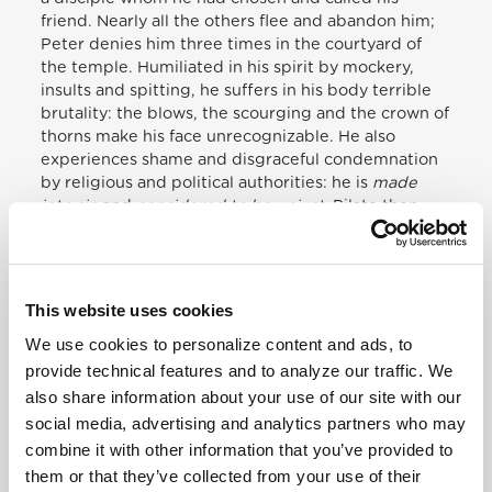
friend. Nearly all the others flee and abandon him;
Peter denies him three times in the courtyard of
the temple. Humiliated in his spirit by mockery,
insults and spitting, he suffers in his body terrible
brutality: the blows, the scourging and the crown of
thorns make his face unrecognizable. He also
experiences shame and disgraceful condemnation
by religious and political authorities: he
is
made
into sin
and
considered to be unjust
. Pilate then
sends him to Herod, who in turn sends him to the
Roman governor. Even as every form of justice is
denied to him, Jesus also experiences in his own
flesh indifference, since no one wishes to take
This website uses cookies
responsibility for his fate. And I think of the many
We use cookies to personalize content and ads, to
people, so many outcasts, so many asylum seekers,
so many refugees, all of those for whose fate no one
provide technical features and to analyze our traffic. We
wishes to take responsibility. The crowd, who just a
also share information about your use of our site with our
little earlier had acclaimed him, now changes their
social media, advertising and analytics partners who may
praise into a cry of accusation, even to the point of
combine it with other information that you’ve provided to
preferring that a murderer be released in his place.
them or that they’ve collected from your use of their
And so the hour of death on the cross arrives, that